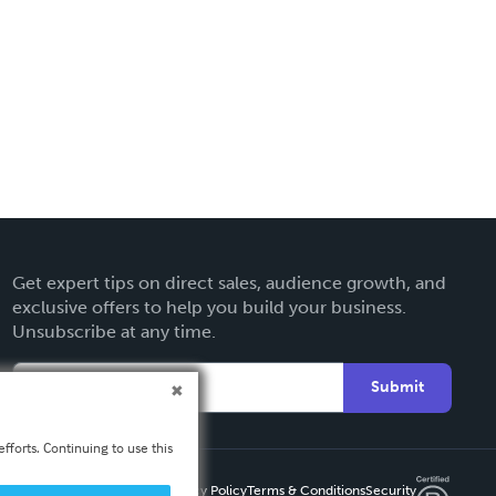
Get expert tips on direct sales, audience growth, and
exclusive offers to help you build your business.
Unsubscribe at any time.
Submit
fforts. Continuing to use this
Privacy Policy
Terms & Conditions
Security