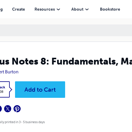
ng
Create
Resources
About
Bookstore
us Notes 8: Fundamentals, Ma
rt Burton
ack
Add to Cart
.38
lly printed in 3 - 5 business days