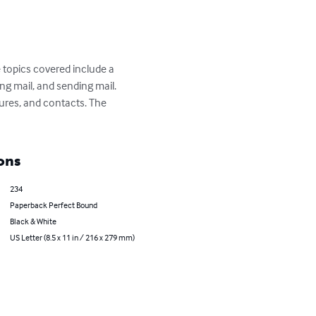
 topics covered include a 
ng mail, and sending mail. 
ures, and contacts. The 
ons
234
Paperback Perfect Bound
Black & White
US Letter (8.5 x 11 in / 216 x 279 mm)