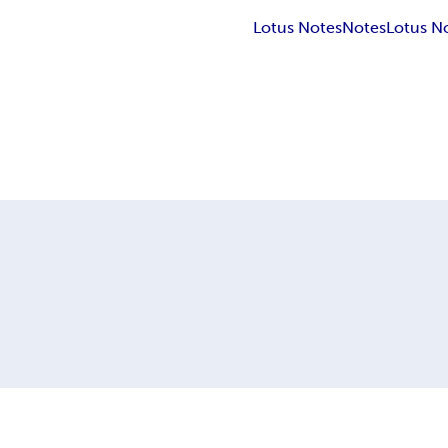
Lotus Notes
Notes
Lotus No