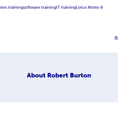
tes training
software training
IT training
Lotus Notes 8
R
About
Robert Burton