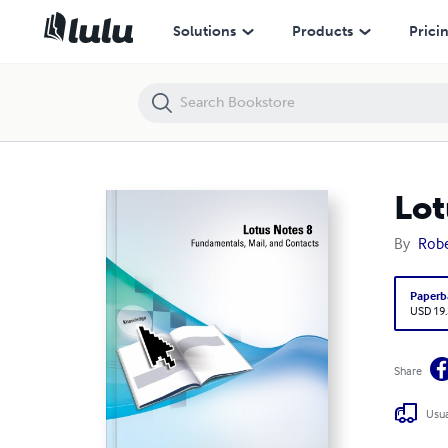
Lotus Notes 8: Fundamentals, Mail, and Contacts
Solutions
Products
Prici
Lot
By
Robe
Paperb
USD 19
Share
Usua