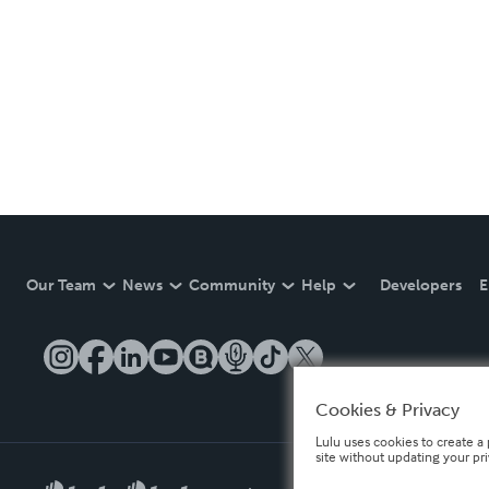
Our Team
News
Community
Help
Developers
E
Cookies & Privacy
Lulu uses cookies to create a 
site without updating your pr