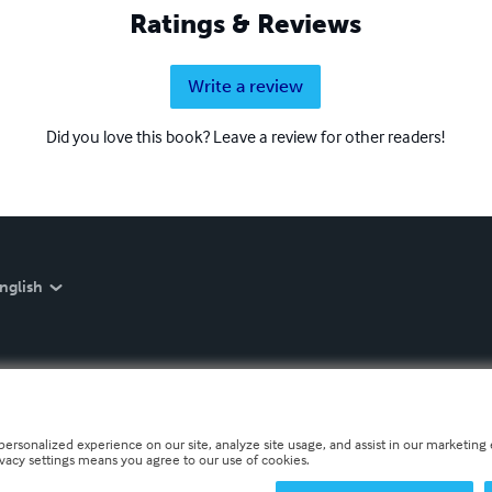
Ratings & Reviews
Write a review
Did you love this book? Leave a review for other readers!
nglish
personalized experience on our site, analyze site usage, and assist in our marketing e
ivacy settings means you agree to our use of cookies.