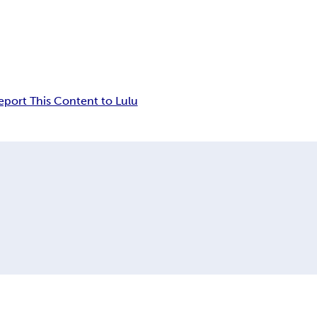
eport This Content to Lulu