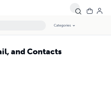
Categories
il, and Contacts