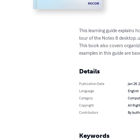
This learning guide explains h
tour of the Notes 8 desktop, u
This book also covers organizi
examples in this guide are ba
Details
Publication Date
Jan 28, 
Language
English
Category
Compute
Copyright
All Righ
Contributors
By (auth
Keywords