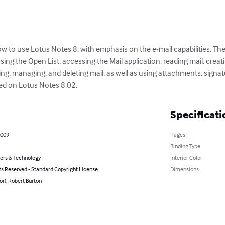
ow to use Lotus Notes 8, with emphasis on the e-mail capabilities. The
sing the Open List, accessing the Mail application, reading mail, creati
ng, managing, and deleting mail, as well as using attachments, signat
sed on Lotus Notes 8.02.
Specificati
2009
Pages
Binding Type
rs & Technology
Interior Color
ts Reserved - Standard Copyright License
Dimensions
or): Robert Burton