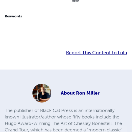
mm)
Keywords
Report This Content to Lulu
About
Ron Miller
The publisher of Black Cat Press is an internationally
known illustrator/author whose fifty books include the
Hugo Award-winning The Art of Chesley Bonestell, The
Grand Tour, which has been deemed a "modern classic"