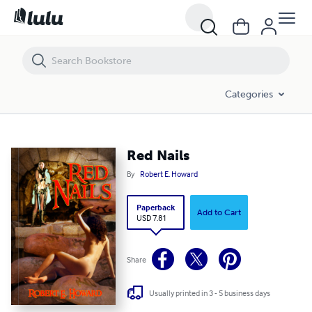
Red Nails
Categories
Red Nails
By
Robert E. Howard
Paperback
Add to Cart
USD 7.81
Share
Usually printed in 3 - 5 business days