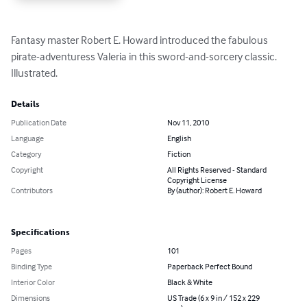
Fantasy master Robert E. Howard introduced the fabulous 
pirate-adventuress Valeria in this sword-and-sorcery classic. 
Illustrated.
Details
Publication Date
Nov 11, 2010
Language
English
Category
Fiction
Copyright
All Rights Reserved - Standard
Copyright License
Contributors
By (author): Robert E. Howard
Specifications
Pages
101
Binding Type
Paperback Perfect Bound
Interior Color
Black & White
Dimensions
US Trade (6 x 9 in / 152 x 229