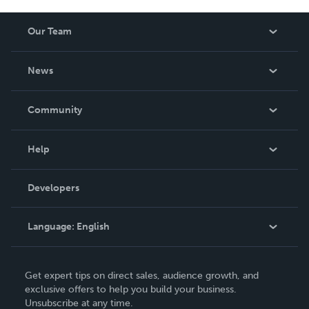
Our Team
About Us
News
Careers
In The News
Community
Events
Blog
Help
Videos
Order Lookup
Developers
Podcast
Knowledge Base
Language:
English
Contact Support
English
Get expert tips on direct sales, audience growth, and
Deutsch
exclusive offers to help you build your business.
Unsubscribe at any time.
Français