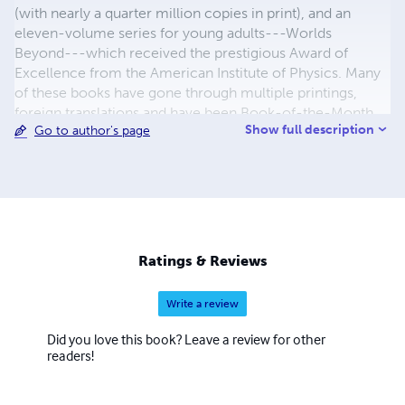
(with nearly a quarter million copies in print), and an
eleven-volume series for young adults---Worlds
Beyond---which received the prestigious Award of
Excellence from the American Institute of Physics. Many
of these books have gone through multiple printings,
foreign translations and have been Book-of-the-Month
Show full description
Go to author's page
selections. In addition to his non-fiction books are a
number of novels, including Bradamant, Velda and the
Bronwyn tetralogy. In addition to reprints of Miller's own
books, Black Cat Press also offers reprints of classic
science fiction and fantasy novels, including a special line
devoted to books featuring some of the great heroines of
the two genres: She, Atlantida, Angel Island and many
Ratings & Reviews
others. Many of these are available only through Black Cat
Press.
Write a review
Did you love this book? Leave a review for other
readers!