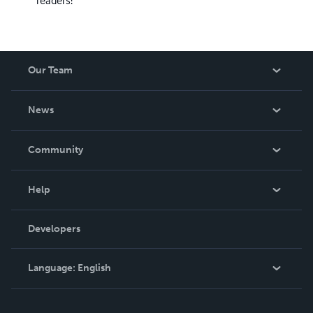
readers!
Our Team
About Us
News
Careers
In The News
Community
Events
Blog
Help
Videos
Order Lookup
Developers
Podcast
Knowledge Base
Language:
English
Contact Support
English