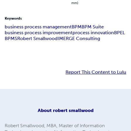
mm)
Keywords
business process management
BPM
BPM Suite
business process improvement
process innovation
BPEL
BPMS
Robert Smallwood
IMERGE Consulting
Report This Content to Lulu
About
robert smallwood
Robert Smallwood, MBA, Master of Information