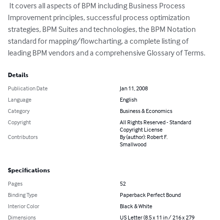
 It covers all aspects of BPM including Business Process 
Improvement principles, successful process optimization 
strategies, BPM Suites and technologies, the BPM Notation 
standard for mapping/flowcharting, a complete listing of 
leading BPM vendors and a comprehensive Glossary of Terms.
Details
Publication Date
Jan 11, 2008
Language
English
Category
Business & Economics
Copyright
All Rights Reserved - Standard
Copyright License
Contributors
By (author): Robert F.
Smallwood
Specifications
Pages
52
Binding Type
Paperback Perfect Bound
Interior Color
Black & White
Dimensions
US Letter (8.5 x 11 in / 216 x 279