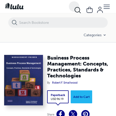
Business Process Management: Concepts, Practices, Standards & Te
Categories
Business Process
Management: Concepts,
Practices, Standards &
Technologies
By
Robert F. Smallwood
Paperback
Add to Cart
USD 96.19
Share