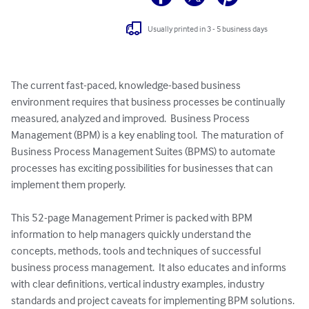
Usually printed in 3 - 5 business days
The current fast-paced, knowledge-based business 
environment requires that business processes be continually 
measured, analyzed and improved.  Business Process 
Management (BPM) is a key enabling tool.  The maturation of 
Business Process Management Suites (BPMS) to automate 
processes has exciting possibilities for businesses that can 
implement them properly.  

This 52-page Management Primer is packed with BPM 
information to help managers quickly understand the 
concepts, methods, tools and techniques of successful 
business process management.  It also educates and informs 
with clear definitions, vertical industry examples, industry 
standards and project caveats for implementing BPM solutions. 