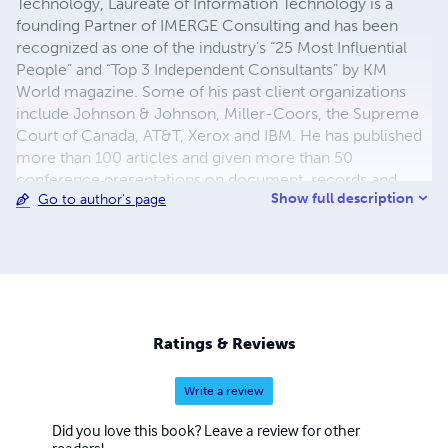
Technology, Laureate of Information Technology is a
founding Partner of IMERGE Consulting and has been
recognized as one of the industry’s “25 Most Influential
People” and “Top 3 Independent Consultants” by KM
World magazine. Some of his past client organizations
include Johnson & Johnson, Miller-Coors, the Supreme
Court of Canada, AT&T, Xerox and IBM. He has published
more than 100 articles and given more than 50
conference presentations on document, records and
Show full description
Go to author's page
content management. He is the author of the upcoming
book, 'Information Governance' (Wiley 2013), and also the
books 'Managing Electronic Records' (Wiley 2013),
'Safeguarding Critical E-Documents: Implementing a
Program to Secure Confidential Information Assets,'
(Wiley 2012) 'Taming the Email Tiger,' and several others,
including a novel, a play, and the first-published personal
Ratings & Reviews
account of Hurricane Katrina.
Write a review
Did you love this book? Leave a review for other