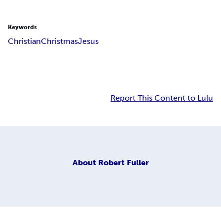
Keywords
Christian
Christmas
Jesus
Report This Content to Lulu
About
Robert Fuller