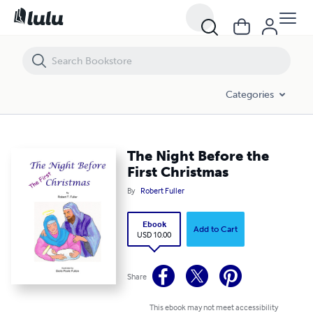
The Night Before the First Christmas
Categories
The Night Before the
First Christmas
By
Robert Fuller
Ebook
Add to Cart
USD 10.00
Share
This ebook may not meet accessibility