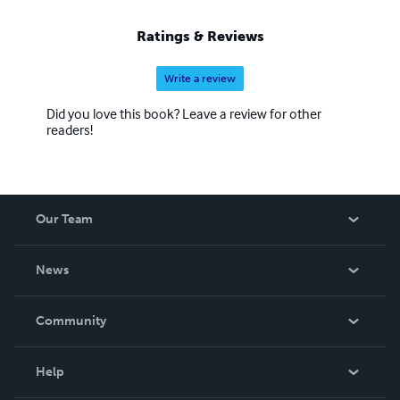
Ratings & Reviews
Write a review
Did you love this book? Leave a review for other
readers!
Our Team
About Us
News
Careers
In The News
Community
Events
Blog
Help
Videos