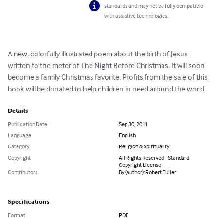
standards and may not be fully compatible
with assistive technologies.
A new, colorfully illustrated poem about the birth of Jesus 
written to the meter of The Night Before Christmas. It will soon 
become a family Christmas favorite. Profits from the sale of this 
book will be donated to help children in need around the world.
Details
Publication Date
Sep 30, 2011
Language
English
Category
Religion & Spirituality
Copyright
All Rights Reserved - Standard
Copyright License
Contributors
By (author): Robert Fuller
Specifications
Format
PDF