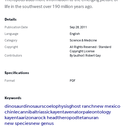
life in the southwest over 190 million years ago.
Details
Publication Date
Sep 28, 2011
Language
English
Category
Science & Medicine
Copyright
All Rights Reserved - Standard
Copyright License
Contributors
By (author): Robert Gay
Specifications
Format
PDF
Keywords
dinosaur
dinosaurs
coelophysis
ghost ranch
new mexico
chinle
cannibal
triassic
kayentavenator
paleontology
kayenta
arizona
rock head
theropod
tetanuran
new species
new genus