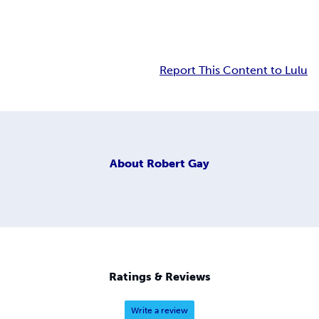
Report This Content to Lulu
About
Robert Gay
Ratings & Reviews
Write a review