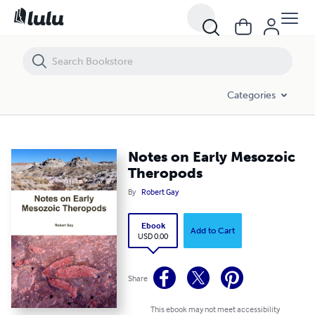
Notes on Early Mesozoic Theropods
Categories
Notes on Early Mesozoic
Theropods
By
Robert Gay
Ebook
Add to Cart
USD 0.00
Share
This ebook may not meet accessibility