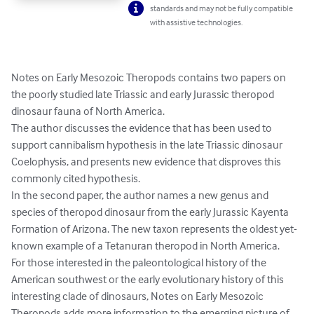
standards and may not be fully compatible
with assistive technologies.
Notes on Early Mesozoic Theropods contains two papers on 
the poorly studied late Triassic and early Jurassic theropod 
dinosaur fauna of North America.

The author discusses the evidence that has been used to 
support cannibalism hypothesis in the late Triassic dinosaur 
Coelophysis, and presents new evidence that disproves this 
commonly cited hypothesis.

In the second paper, the author names a new genus and 
species of theropod dinosaur from the early Jurassic Kayenta 
Formation of Arizona. The new taxon represents the oldest yet-
known example of a Tetanuran theropod in North America.

For those interested in the paleontological history of the 
American southwest or the early evolutionary history of this 
interesting clade of dinosaurs, Notes on Early Mesozoic 
Theropods adds more information to the emerging picture of 