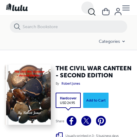
THE CIVIL WAR CANTEEN - SECOND EDITION
Categories
THE CIVIL WAR CANTEEN
- SECOND EDITION
By
Robert Jones
Hardcover
Add to Cart
USD 24.95
Share
Usually printed in 3 - 5 business days