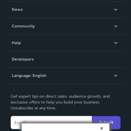
About Us
News
Careers
In The News
Community
Events
Blog
Help
Videos
Order Lookup
Developers
Podcast
Knowledge Base
Language:
English
Contact Support
English
Get expert tips on direct sales, audience growth, and
Deutsch
exclusive offers to help you build your business.
Unsubscribe at any time.
Français
Italiano
Submit
Español