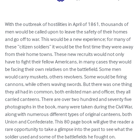
With the outbreak of hostilities in April of 1861, thousands of 
men would be called upon to leave the safety of their homes 
and go off to war. This would be a new experience; for many of 
these “citizen soldiers” it would be the first time they were away 
from their home towns. These new recruits would not only 
have to fight their fellow Americans, in many cases they would 
be facing their own relatives on the battlefield. Some men 
would carry muskets, others revolvers. Some would be firing 
cannons, while others waving swords. But there was one thing 
they all had in common, both enlisted man and officer, they all 
carried canteens. There are over two hundred and seventy five 
photographs in the book, many were taken during the Civil War, 
along with numerous different types of original canteens, both 
Union and Confederate. This 80 page book will give the reader a 
rare opportunity to take a glimpse into the past to see what the 
soldier used and some of the battlefields he fought on.