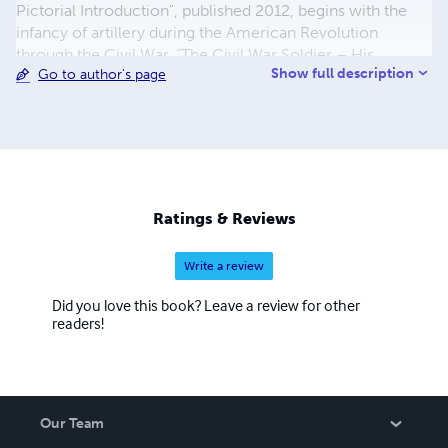
Pictorial Introduction", published 2012, begins with the
infancy of artillery during the American Revolution
through the Civil War. “The Civil War Soldier – His
Show full description
Go to author's page
Personal Items”, lets the reader see what the typical
soldier carried with him throughout the war and in many
cases brought home as cherished mementos. As with all
my books, this one is also loaded with photographs of
rare and interesting pieces. My latest book “The Civil War
Canteen – Third Edition”. I started collecting Civil War
artifacts many years ago and my first piece was a canteen,
Ratings & Reviews
this started my life-long interest in them.
Write a review
Did you love this book? Leave a review for other
readers!
Our Team