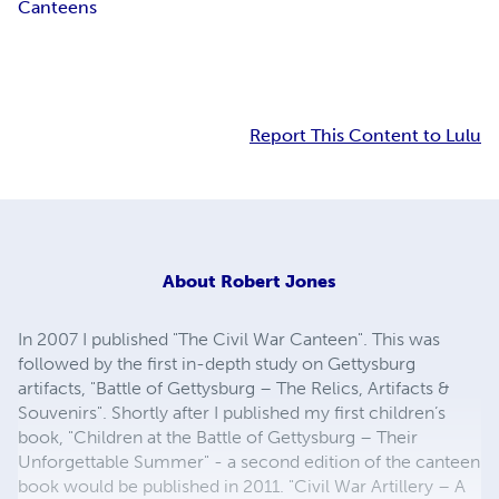
Canteens
Report This Content to Lulu
About
Robert Jones
In 2007 I published "The Civil War Canteen". This was
followed by the first in-depth study on Gettysburg
artifacts, "Battle of Gettysburg – The Relics, Artifacts &
Souvenirs". Shortly after I published my first children’s
book, "Children at the Battle of Gettysburg – Their
Unforgettable Summer" - a second edition of the canteen
book would be published in 2011. "Civil War Artillery – A