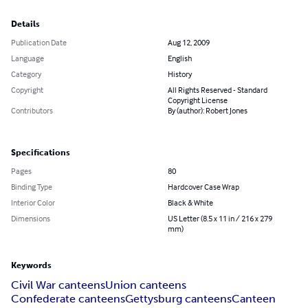
Details
Publication Date
Aug 12, 2009
Language
English
Category
History
Copyright
All Rights Reserved - Standard
Copyright License
Contributors
By (author): Robert Jones
Specifications
Pages
80
Binding Type
Hardcover Case Wrap
Interior Color
Black & White
Dimensions
US Letter (8.5 x 11 in / 216 x 279
mm)
Keywords
Civil War canteens
Union canteens
Confederate canteens
Gettysburg canteens
Canteen