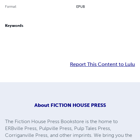
Format
EPUB
Keywords
Report This Content to Lulu
About
FICTION HOUSE PRESS
The Fiction House Press Bookstore is the home to
ERBville Press, Pulpville Press, Pulp Tales Press,
Corriganville Press, and other imprints. We bring you the