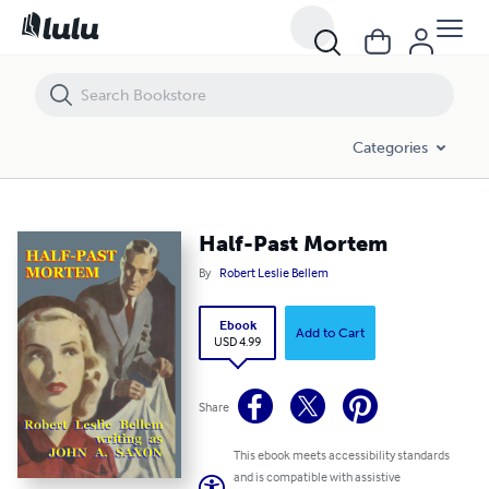
Half-Past Mortem
Categories
Half-Past Mortem
By
Robert Leslie Bellem
Ebook
Add to Cart
USD 4.99
Share
This ebook meets accessibility standards
and is compatible with assistive