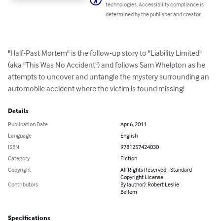
technologies. Accessibility compliance is
determined by the publisher and creator.
"Half-Past Mortem" is the follow-up story to "Liability Limited" 
(aka "This Was No Accident") and follows Sam Whelpton as he 
attempts to uncover and untangle the mystery surrounding an 
automobile accident where the victim is found missing!
Details
Publication Date
Apr 6, 2011
Language
English
ISBN
9781257424030
Category
Fiction
Copyright
All Rights Reserved - Standard
Copyright License
Contributors
By (author): Robert Leslie
Bellem
Specifications