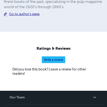
finest books of the past, specializing in the pulp magazine
world of the 1920's through 1960's.
Go to author's page
Ratings & Reviews
Write a review
Did you love this book? Leave a review for other
readers!
Our Team