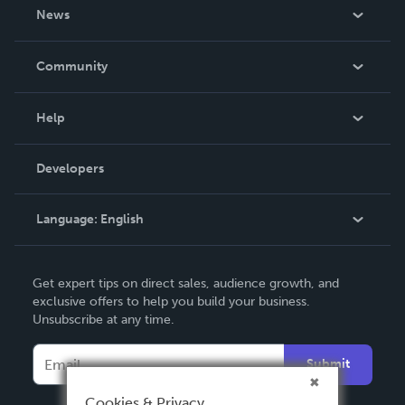
About Us
News
Careers
In The News
Community
Events
Blog
Help
Videos
Order Lookup
Developers
Podcast
Knowledge Base
Language:
English
Contact Support
English
Get expert tips on direct sales, audience growth, and
Deutsch
exclusive offers to help you build your business.
Unsubscribe at any time.
Français
Italiano
Submit
Español
Cookies & Privacy