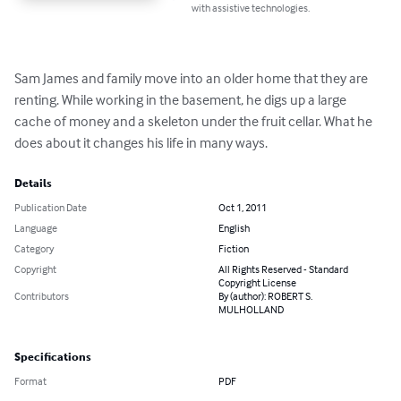
with assistive technologies.
Sam James and family move into an older home that they are 
renting. While working in the basement, he digs up a large 
cache of money and a skeleton under the fruit cellar. What he 
does about it changes his life in many ways.
Details
Publication Date
Oct 1, 2011
Language
English
Category
Fiction
Copyright
All Rights Reserved - Standard
Copyright License
Contributors
By (author): ROBERT S.
MULHOLLAND
Specifications
Format
PDF