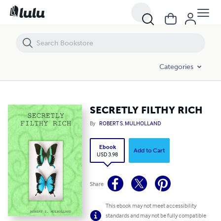
SECRETLY FILTHY RICH
Categories
SECRETLY FILTHY RICH
By
ROBERT S. MULHOLLAND
Ebook
Add to Cart
USD 3.98
Share
This ebook may not meet accessibility
standards and may not be fully compatible