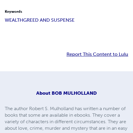
Keywords
WEALTH
GREED AND SUSPENSE
Report This Content to Lulu
About
BOB MULHOLLAND
The author Robert S. Mulholland has written a number of
books that some are available in ebooks. They cover a
variety of characters in different circumstances. They are
about love, crime, murder and mystery that are in an easy