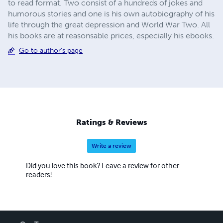
to read format. Two consist of a hundreds of jokes and
humorous stories and one is his own autobiography of his
life through the great depression and World War Two. All
his books are at reasonsable prices, especially his ebooks.
Go to author's page
Ratings & Reviews
Write a review
Did you love this book? Leave a review for other
readers!