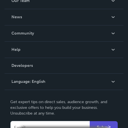
Our Team
About Us
News
Careers
In The News
Community
Events
Blog
Help
Videos
Order Lookup
Developers
Podcast
Knowledge Base
Language:
English
Contact Support
English
Get expert tips on direct sales, audience growth, and
Deutsch
exclusive offers to help you build your business.
Unsubscribe at any time.
Français
Italiano
Submit