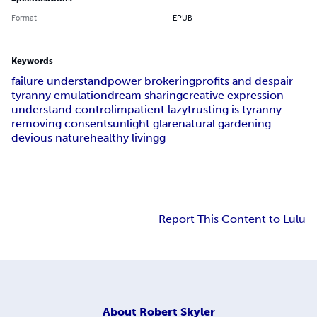
Format
EPUB
Keywords
failure understand
power brokering
profits and despair
tyranny emulation
dream sharing
creative expression
understand control
impatient lazy
trusting is tyranny
removing consent
sunlight glare
natural gardening
devious nature
healthy living
g
Report This Content to Lulu
About
Robert Skyler