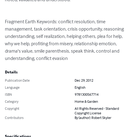
Fragment Earth Keywords: conflict resolution, time 
management, task orientation, crisis opportunity, reasoning 
understanding, self realization, helping others, plea for help, 
why we help, profiting from misery, relationship emotion, 
drama's value, smile parenthesis, speak think, control and 
understanding, conflict evasion
Details
Publication Date
Dec 29, 2012
Language
English
ISBN
9781300567714
Category
Home & Garden
Copyright
All Rights Reserved - Standard
Copyright License
Contributors
By (author): Robert Skyler
Specifications