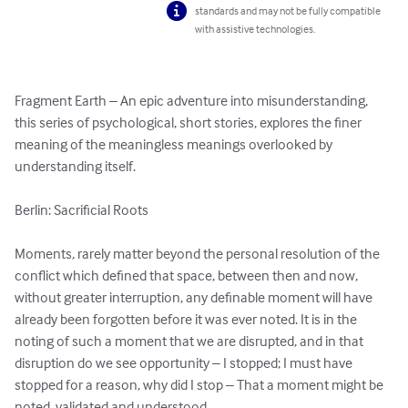
standards and may not be fully compatible
with assistive technologies.
Fragment Earth – An epic adventure into misunderstanding, 
this series of psychological, short stories, explores the finer 
meaning of the meaningless meanings overlooked by 
understanding itself.

Berlin: Sacrificial Roots

Moments, rarely matter beyond the personal resolution of the 
conflict which defined that space, between then and now, 
without greater interruption, any definable moment will have 
already been forgotten before it was ever noted. It is in the 
noting of such a moment that we are disrupted, and in that 
disruption do we see opportunity – I stopped; I must have 
stopped for a reason, why did I stop – That a moment might be 
noted, validated and understood.
