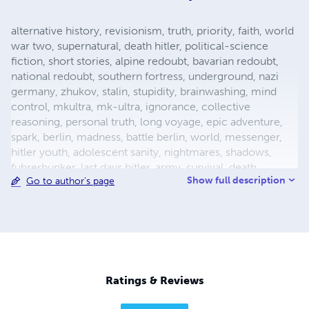
alternative history, revisionism, truth, priority, faith, world
war two, supernatural, death hitler, political-science
fiction, short stories, alpine redoubt, bavarian redoubt,
national redoubt, southern fortress, underground, nazi
germany, zhukov, stalin, stupidity, brainwashing, mind
control, mkultra, mk-ultra, ignorance, collective
reasoning, personal truth, long voyage, epic adventure,
spark, berlin, madness, battle berlin, world, messenger,
hitler youth, adolescent sanity, nightmares, shadows,
fuhrerbunker, last days hitler, army, survival, death,
Show full description
Go to author's page
mortality, reich chancellery, drunk guard, dealing with
death, light aircraft, luftwaffe storch, fieseler, german
aircraft, bavaria, female pilot, female test pilot, hanna
reitsch, adolf hitler, apocalypse, city warfare, conqueror,
conquered, appeasement, fuhrer, nazism, fascism, flight,
babble, ends means, self abuse, prayer, perception,
forgiveness, esp, breakthrough, surrender, slavery,
Ratings & Reviews
holocaust, defensive positions, ration