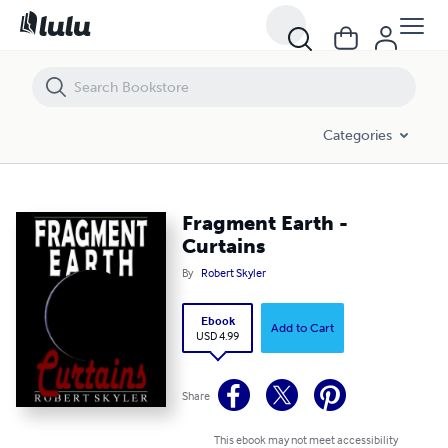
Fragment Earth - Curtains
Categories
Fragment Earth -
Curtains
By
Robert Skyler
Ebook
Add to Cart
USD 4.99
Share
This ebook may not meet accessibility