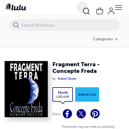
Fragment Terra - Concepte Freda
Categories
Fragment Terra -
Concepte Freda
By
Robert Skyler
Ebook
Add to Cart
USD 4.99
Share
This ebook may not meet accessibility