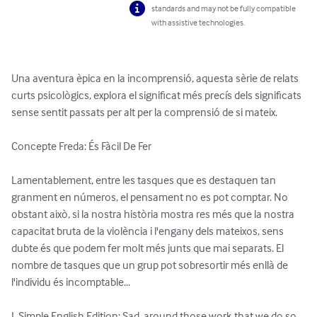
standards and may not be fully compatible
with assistive technologies.
Una aventura èpica en la incomprensió, aquesta sèrie de relats 
curts psicològics, explora el significat més precís dels significats 
sense sentit passats per alt per la comprensió de si mateix.

Concepte Freda: És Fàcil De Fer

Lamentablement, entre les tasques que es destaquen tan 
granment en números, el pensament no es pot comptar. No 
obstant això, si la nostra història mostra res més que la nostra 
capacitat bruta de la violència i l'engany dels mateixos, sens 
dubte és que podem fer molt més junts que mai separats. El 
nombre de tasques que un grup pot sobresortir més enllà de 
l'individu és incomptable...

I, Simple English Edition: Sad, around those work that we do so 