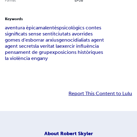
Format
EPUB
Keywords
aventura èpica
malentès
psicològics contes
significats sense sentit
ciutats avorrides
gomes d'esborrar arxius
genocidi
aliats agent
agent secrets
la veritat la
exercir influència
pensament de grup
exposicions històriques
la violència engany
Report This Content to Lulu
About
Robert Skyler