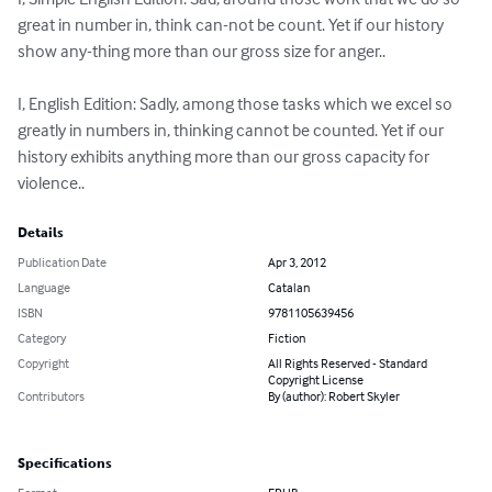
great in number in, think can-not be count. Yet if our history 
show any-thing more than our gross size for anger..

I, English Edition: Sadly, among those tasks which we excel so 
greatly in numbers in, thinking cannot be counted. Yet if our 
history exhibits anything more than our gross capacity for 
violence..
Details
Publication Date
Apr 3, 2012
Language
Catalan
ISBN
9781105639456
Category
Fiction
Copyright
All Rights Reserved - Standard
Copyright License
Contributors
By (author): Robert Skyler
Specifications