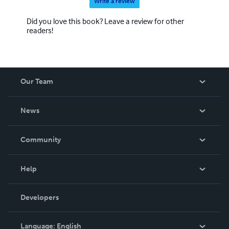
Write a review
Did you love this book? Leave a review for other
readers!
Our Team
About Us
News
Careers
In The News
Community
Events
Blog
Help
Videos
Order Lookup
Developers
Podcast
Knowledge Base
Language:
English
Contact Support