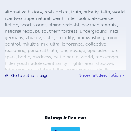
alternative history, revisionism, truth, priority, faith, world
war two, supernatural, death hitler, political-science
fiction, short stories, alpine redoubt, bavarian redoubt,
national redoubt, southern fortress, underground, nazi
germany, zhukov, stalin, stupidity, brainwashing, mind
control, mkultra, mk-ultra, ignorance, collective
reasoning, personal truth, long voyage, epic adventure,
spark, berlin, madness, battle berlin, world, messenger,
hitler youth, adolescent sanity, nightmares, shadows,
fuhrerbunker, last days hitler, army, survival, death,
Show full description
Go to author's page
mortality, reich chancellery, drunk guard, dealing with
death, light aircraft, luftwaffe storch, fieseler, german
aircraft, bavaria, female pilot, female test pilot, hanna
reitsch, adolf hitler, apocalypse, city warfare, conqueror,
conquered, appeasement, fuhrer, nazism, fascism, flight,
babble, ends means, self abuse, prayer, perception,
forgiveness, esp, breakthrough, surrender, slavery,
Ratings & Reviews
holocaust, defensive positions, ration