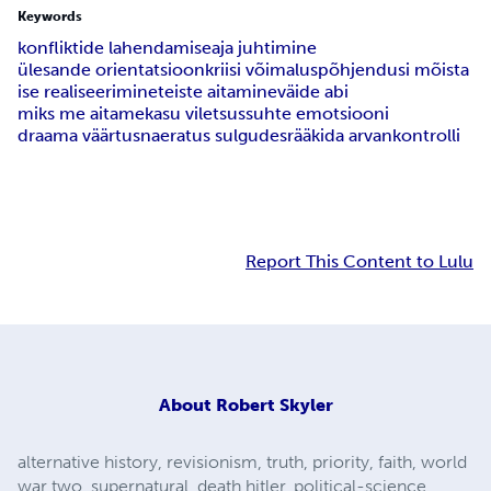
Keywords
konfliktide lahendamise
aja juhtimine
ülesande orientatsioon
kriisi võimalus
põhjendusi mõista
ise realiseerimine
teiste aitamine
väide abi
miks me aitame
kasu viletsus
suhte emotsiooni
draama väärtus
naeratus sulgudes
rääkida arvan
kontrolli
Report This Content to Lulu
About
Robert Skyler
alternative history, revisionism, truth, priority, faith, world
war two, supernatural, death hitler, political-science