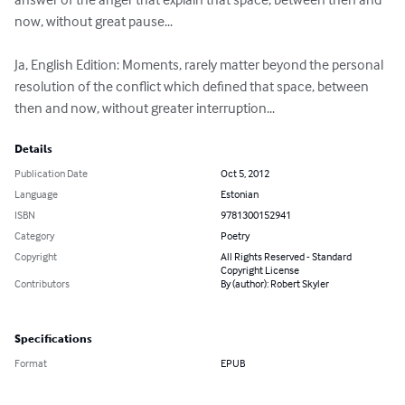
now, without great pause...

Ja, English Edition: Moments, rarely matter beyond the personal 
resolution of the conflict which defined that space, between 
then and now, without greater interruption...
Details
Publication Date
Oct 5, 2012
Language
Estonian
ISBN
9781300152941
Category
Poetry
Copyright
All Rights Reserved - Standard
Copyright License
Contributors
By (author): Robert Skyler
Specifications
Format
EPUB