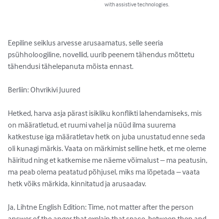
with assistive technologies.
Eepiline seiklus arvesse arusaamatus, selle seeria 
psühholoogiline, novellid, uurib peenem tähendus mõttetu 
tähendusi tähelepanuta mõista ennast.

Berliin: Ohvrikivi Juured

Hetked, harva asja pärast isikliku konflikti lahendamiseks, mis 
on määratletud, et ruumi vahel ja nüüd ilma suurema 
katkestuse iga määratletav hetk on juba unustatud enne seda 
oli kunagi märkis. Vaata on märkimist selline hetk, et me oleme 
häiritud ning et katkemise me näeme võimalust – ma peatusin, 
ma peab olema peatatud põhjusel, miks ma lõpetada – vaata 
hetk võiks märkida, kinnitatud ja arusaadav.

Ja, Lihtne English Edition: Time, not matter after the person 
answer of the anger that explain that space, between then and 