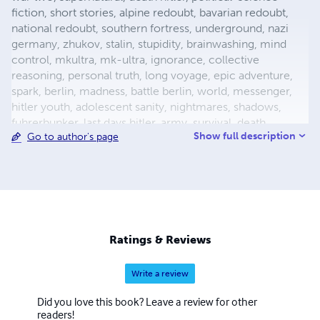
fiction, short stories, alpine redoubt, bavarian redoubt,
national redoubt, southern fortress, underground, nazi
germany, zhukov, stalin, stupidity, brainwashing, mind
control, mkultra, mk-ultra, ignorance, collective
reasoning, personal truth, long voyage, epic adventure,
spark, berlin, madness, battle berlin, world, messenger,
hitler youth, adolescent sanity, nightmares, shadows,
fuhrerbunker, last days hitler, army, survival, death,
Show full description
Go to author's page
mortality, reich chancellery, drunk guard, dealing with
death, light aircraft, luftwaffe storch, fieseler, german
aircraft, bavaria, female pilot, female test pilot, hanna
reitsch, adolf hitler, apocalypse, city warfare, conqueror,
conquered, appeasement, fuhrer, nazism, fascism, flight,
babble, ends means, self abuse, prayer, perception,
forgiveness, esp, breakthrough, surrender, slavery,
Ratings & Reviews
holocaust, defensive positions, ration
Write a review
Did you love this book? Leave a review for other
readers!