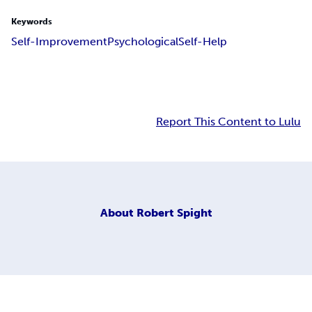
Keywords
Self-Improvement
Psychological
Self-Help
Report This Content to Lulu
About
Robert Spight