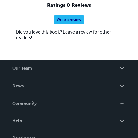
Ratings & Reviews
Write a review
Did you love this book? Leave a review for other
readers!
Our Team
About Us
News
Careers
In The News
Community
Events
Blog
Help
Videos
Order Lookup