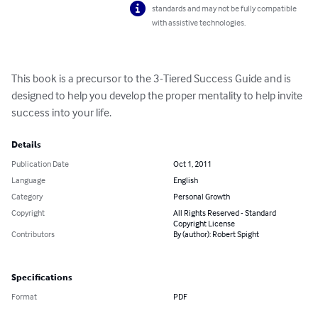
standards and may not be fully compatible
with assistive technologies.
This book is a precursor to the 3-Tiered Success Guide and is 
designed to help you develop the proper mentality to help invite 
success into your life.
Details
Publication Date
Oct 1, 2011
Language
English
Category
Personal Growth
Copyright
All Rights Reserved - Standard
Copyright License
Contributors
By (author): Robert Spight
Specifications
Format
PDF