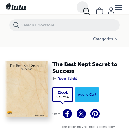
The Best Kept Secret to Success
Categories
The Best Kept Secret to
Success
By
Robert Spight
Ebook
Add to Cart
USD 9.00
Share
This ebook may not meet accessibility