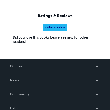
Ratings & Reviews
Write a review
Did you love this book? Leave a review for other
readers!
Our Team
About Us
News
Careers
In The News
Community
Events
Blog
Help