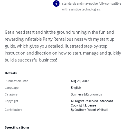
standards and may not be fully compatible
with assistive technologies.
Get a head start and hit the ground running in the fun and 
rewarding inflatable Party Rental business with my start up 
guide, which gives you detailed, illustrated step-by-step 
instruction and direction on how to start, manage and quickly 
build a successful business!
Details
Publication Date
Aug 28, 2009
Language
English
Category
Business & Economics
Copyright
All Rights Reserved - Standard
Copyright License
Contributors
By (author): Robert Whitsell
Specifications