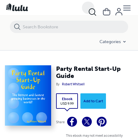
Party Rental Start-Up Guide
Categories
Party Rental Start-Up
Guide
By
Robert Whitsell
Ebook
Add to Cart
USD 9.99
Share
This ebook may not meet accessibility