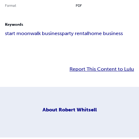
Format
PDF
Keywords
start moonwalk business
party rental
home business
Report This Content to Lulu
About
Robert Whitsell