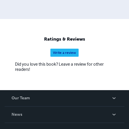
Ratings & Reviews
Write a review
Did you love this book? Leave a review for other
readers!
Our Team
About Us
News
Careers
In The News