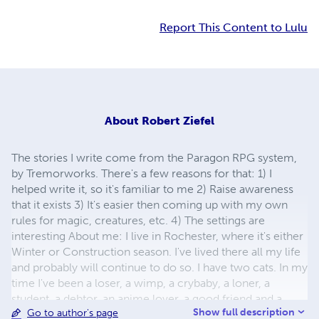
Report This Content to Lulu
About
Robert Ziefel
The stories I write come from the Paragon RPG system,
by Tremorworks. There's a few reasons for that: 1) I
helped write it, so it's familiar to me 2) Raise awareness
that it exists 3) It's easier then coming up with my own
rules for magic, creatures, etc. 4) The settings are
interesting About me: I live in Rochester, where it's either
Winter or Construction season. I've lived there all my life
and probably will continue to do so. I have two cats. In my
time I've been a loser, a wimp, a crybaby, a loner, a
student, a debtor, an anime lover, a good friend and a
Show full description
Go to author's page
brony. In fact, I was a brony back in G1, before it was cool.