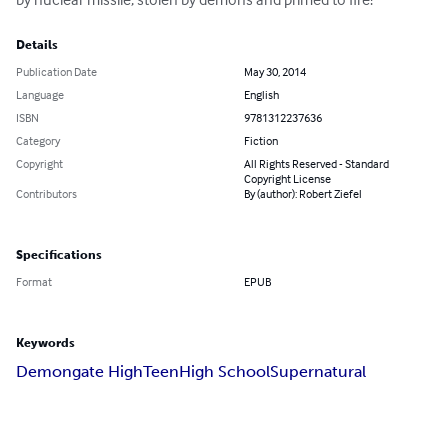
Details
Publication Date
May 30, 2014
Language
English
ISBN
9781312237636
Category
Fiction
Copyright
All Rights Reserved - Standard
Copyright License
Contributors
By (author): Robert Ziefel
Specifications
Format
EPUB
Keywords
Demongate High
Teen
High School
Supernatural