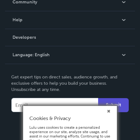
Community
Events
Blog
Help
Videos
Order Lookup
Developers
Podcast
Knowledge Base
Language:
English
Contact Support
English
Get expert tips on direct sales, audience growth, and
Deutsch
exclusive offers to help you build your business.
Unsubscribe at any time.
Français
Italiano
Submit
Español
Cookies & Privacy
Lulu uses cookies to create a personalized
experience on our site, analyze site usage, and
assist in our marketing efforts. Continuing to use