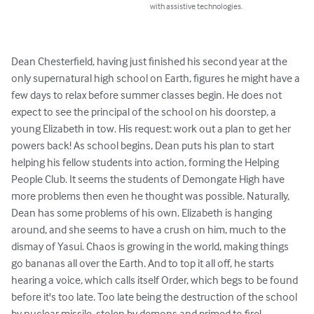
with assistive technologies.
Dean Chesterfield, having just finished his second year at the 
only supernatural high school on Earth, figures he might have a 
few days to relax before summer classes begin. He does not 
expect to see the principal of the school on his doorstep, a 
young Elizabeth in tow. His request: work out a plan to get her 
powers back! As school begins, Dean puts his plan to start 
helping his fellow students into action, forming the Helping 
People Club. It seems the students of Demongate High have 
more problems then even he thought was possible. Naturally, 
Dean has some problems of his own. Elizabeth is hanging 
around, and she seems to have a crush on him, much to the 
dismay of Yasui. Chaos is growing in the world, making things 
go bananas all over the Earth. And to top it all off, he starts 
hearing a voice, which calls itself Order, which begs to be found 
before it's too late. Too late being the destruction of the school 
by nuclear missile, stolen by demons and primed to fire!