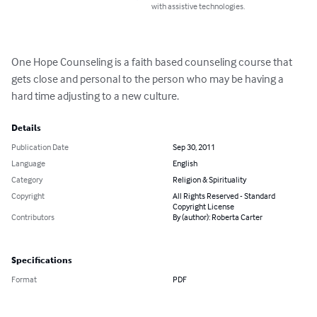
with assistive technologies.
One Hope Counseling is a faith based counseling course that 
gets close and personal to the person who may be having a 
hard time adjusting to a new culture.
Details
Publication Date
Sep 30, 2011
Language
English
Category
Religion & Spirituality
Copyright
All Rights Reserved - Standard
Copyright License
Contributors
By (author): Roberta Carter
Specifications
Format
PDF