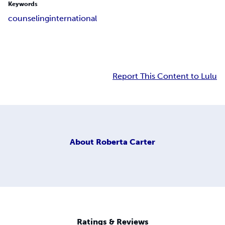
Keywords
counseling
international
Report This Content to Lulu
About
Roberta Carter
Ratings & Reviews