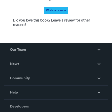
Write a review
Did you love this book? Leave a review for other
readers!
Our Team
About Us
News
Careers
In The News
Community
Events
Blog
Help
Videos
Order Lookup
Developers
Podcast