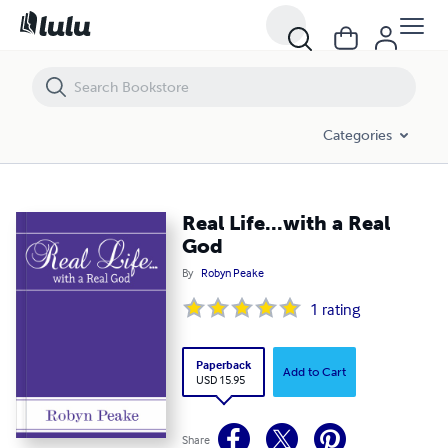
Real Life...with a Real God
Categories
Real Life...with a Real
God
By
Robyn Peake
1
rating
Paperback
Add to Cart
USD 15.95
Share