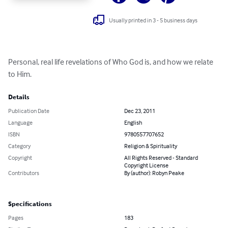
Usually printed in 3 - 5 business days
Personal, real life revelations of Who God is, and how we relate 
to Him.
Details
Publication Date
Dec 23, 2011
Language
English
ISBN
9780557707652
Category
Religion & Spirituality
Copyright
All Rights Reserved - Standard
Copyright License
Contributors
By (author): Robyn Peake
Specifications
Pages
183