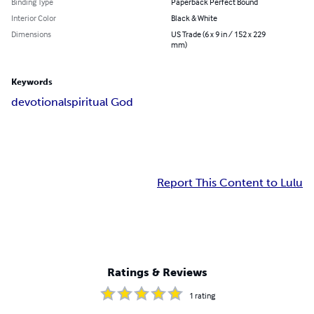
Binding Type
Paperback Perfect Bound
Interior Color
Black & White
Dimensions
US Trade (6 x 9 in / 152 x 229
mm)
Keywords
devotional
spiritual God
Report This Content to Lulu
Ratings & Reviews
1
rating