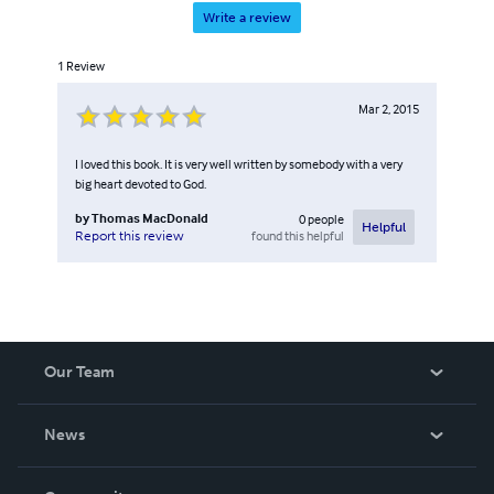
Write a review
1
Review
Mar 2, 2015
I loved this book. It is very well written by somebody with a very
big heart devoted to God.
by
Thomas MacDonald
0
people
Helpful
found this helpful
Report this review
Our Team
About Us
News
Careers
In The News