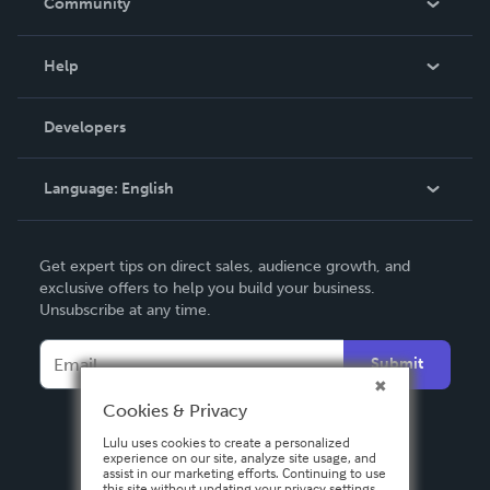
Community
Events
Blog
Help
Videos
Order Lookup
Developers
Podcast
Knowledge Base
Language:
English
Contact Support
English
Get expert tips on direct sales, audience growth, and
Deutsch
exclusive offers to help you build your business.
Unsubscribe at any time.
Français
Italiano
Submit
Español
Cookies & Privacy
Lulu uses cookies to create a personalized
experience on our site, analyze site usage, and
assist in our marketing efforts. Continuing to use
this site without updating your privacy settings