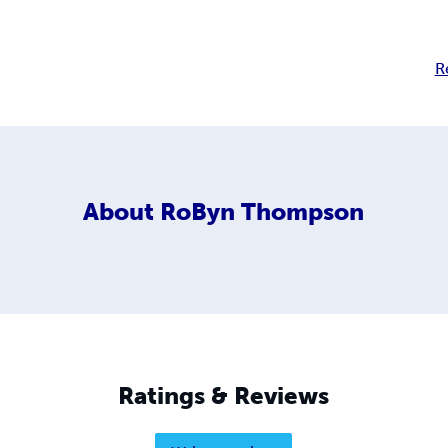
R
About
RoByn Thompson
Ratings & Reviews