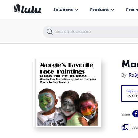
Moogie’s Favorite Face Paintings
Solutions
Products
Prici
Moo
By
RoB
Paperb
USD 28
Share
Usua