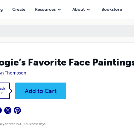
ng
Create
Resources
About
Bookstore
gie’s Favorite Face Painting
yn Thompson
ack
Add to Cart
.36
lly printed in 3 - 5 business days