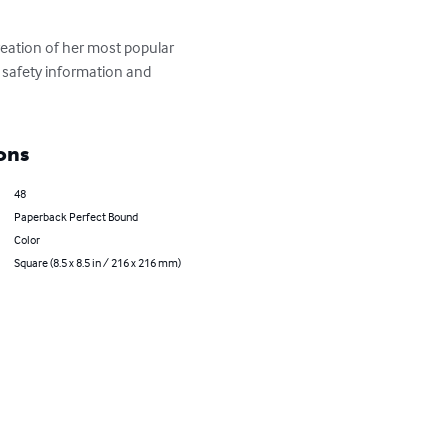
eation of her most popular 
 safety information and 
ons
48
Paperback Perfect Bound
Color
Square (8.5 x 8.5 in / 216 x 216 mm)