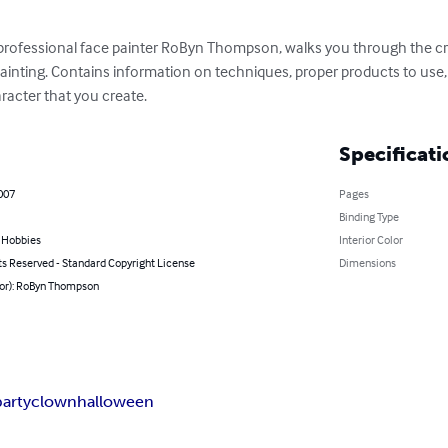
 professional face painter RoByn Thompson, walks you through the cr
painting. Contains information on techniques, proper products to use,
racter that you create.
Specificati
007
Pages
Binding Type
& Hobbies
Interior Color
ts Reserved - Standard Copyright License
Dimensions
hor): RoByn Thompson
party
clown
halloween