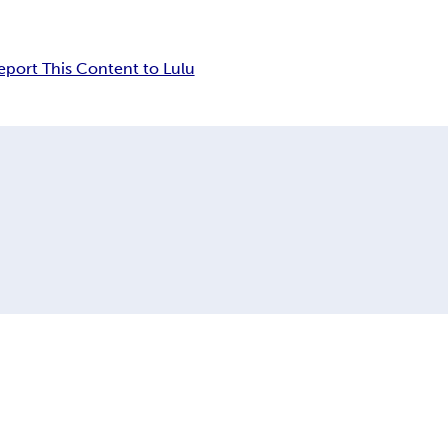
eport This Content to Lulu