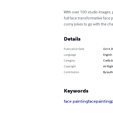
With over 100 studio images,
full face transformative face 
corny jokes to go with the cha
Details
Publication Date
Oct 4, 2
Language
English
Category
Crafts 
Copyright
All Righ
Contributors
By (aut
Keywords
face painting
facepainting