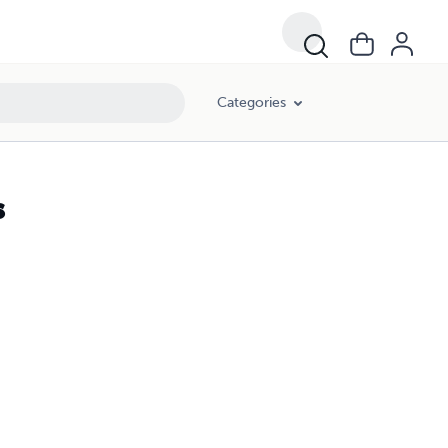
Categories
s