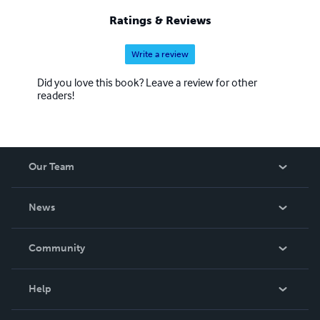
Ratings & Reviews
Write a review
Did you love this book? Leave a review for other
readers!
Our Team
About Us
News
Careers
In The News
Community
Events
Blog
Help
Videos