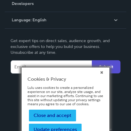
Order Lookup
Developers
Podcast
Knowledge Base
Language:
English
Contact Support
English
Get expert tips on direct sales, audience growth, and
Deutsch
exclusive offers to help you build your business.
Unsubscribe at any time.
Français
Italiano
Submit
Español
Cookies & Privacy
Lulu uses cookies to create a personalized
experience on our site, analyze site usage, and
assist in our marketing efforts. Continuing to use
this site without updating your privacy settings
means you agree to our use of cookies.
Close and accept
Update preferences