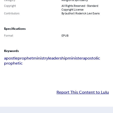
Copyright
All Rights Reserved - Standard
Copyright License
Contributors
By (author): Roderick Levi Evans
Specifications
Format
EPUB
Keywords
apostle
prophet
ministry
leadership
minister
apostolic
prophetic
Report This Content to Lulu