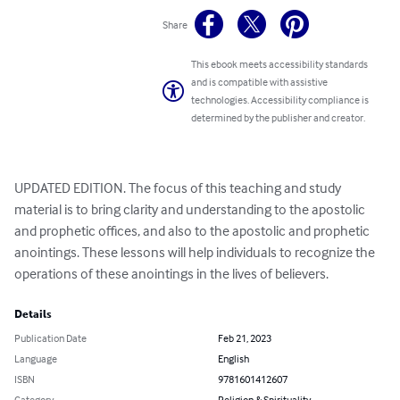
Share
This ebook meets accessibility standards
and is compatible with assistive
technologies. Accessibility compliance is
determined by the publisher and creator.
UPDATED EDITION. The focus of this teaching and study 
material is to bring clarity and understanding to the apostolic 
and prophetic offices, and also to the apostolic and prophetic 
anointings. These lessons will help individuals to recognize the 
operations of these anointings in the lives of believers.
Details
Publication Date
Feb 21, 2023
Language
English
ISBN
9781601412607
Category
Religion & Spirituality