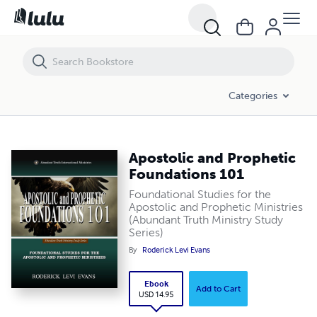
Apostolic and Prophetic Foundations 101
Categories
Apostolic and Prophetic
Foundations 101
Foundational Studies for the
Apostolic and Prophetic Ministries
(Abundant Truth Ministry Study
Series)
By
Roderick Levi Evans
Ebook
Add to Cart
USD 14.95