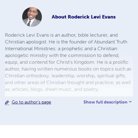
About
Roderick Levi Evans
Roderick Levi Evans is an author, bible lecturer, and
Christian apologist. He is the founder of Abundant Truth
International Ministries: a prophetic and a Christian
apologetic ministry with the commission to defend,
equip, and contend for Christ's Kingdom. He is a prolific
author, having written numerous books on topics such as
Christian orthodoxy, leadership, worship, spiritual gifts,
and other areas of Christian thought and practice; as well
as, articles, blogs, sheet music, and poetry.
Show full description
Go to author's page