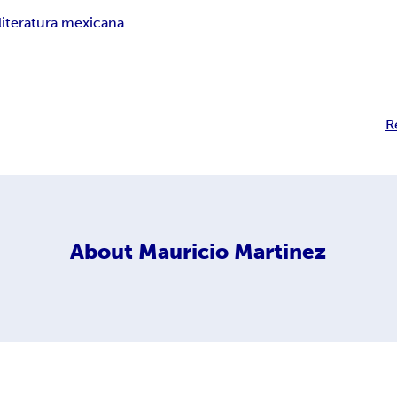
literatura mexicana
R
About
Mauricio Martinez