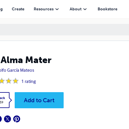
ng
Create
Resources
About
Bookstore
 Alma Mater
lfo García Mateos
1
rating
ack
Add to Cart
.59