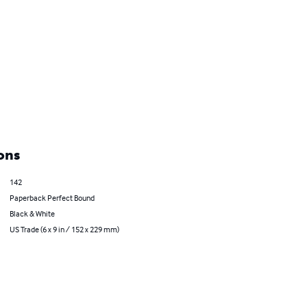
ons
142
Paperback Perfect Bound
Black & White
US Trade (6 x 9 in / 152 x 229 mm)