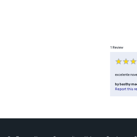
1
Review
excelente novela
by
basthy ma
Report this r