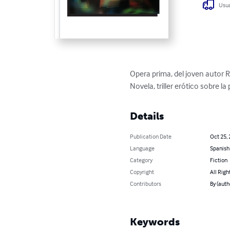
Usua
Opera prima, del joven autor 
Novela, triller erótico sobre l
Details
Publication Date
Oct 25,
Language
Spanish
Category
Fiction
Copyright
All Righ
Contributors
By (auth
Keywords