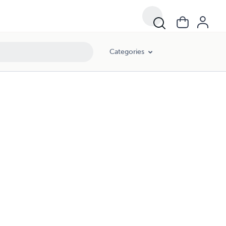
Categories