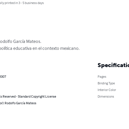
lly printed in 3 - 5 business days
Rodolfo García Mateos.

a política educativa en el contexto mexicano.
Specificati
 2007
Pages
Binding Type
Interior Color
ts Reserved - Standard Copyright License
Dimensions
or): Rodolfo García Mateos