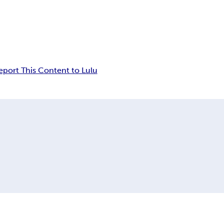
eport This Content to Lulu