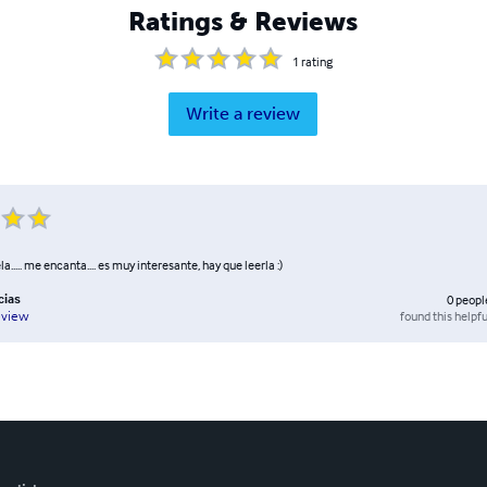
Ratings & Reviews
1
rating
Write a review
..... me encanta.... es muy interesante, hay que leerla :)
cias
0
peopl
found this helpfu
eview