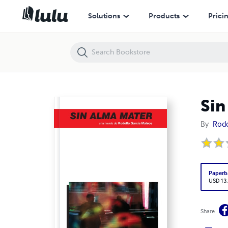
Sin Alma Mater
Solutions
Products
Prici
Sin
By
Rodo
Paperb
USD 13
Share