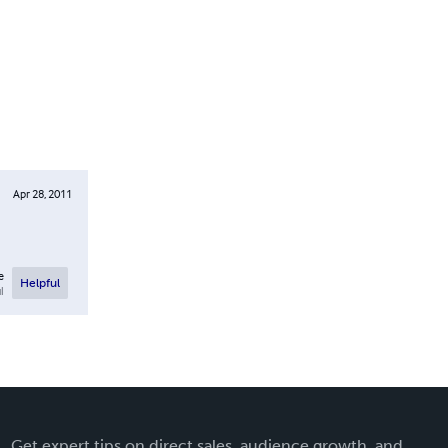
Apr 28, 2011
e
Helpful
l
Get expert tips on direct sales, audience growth, and