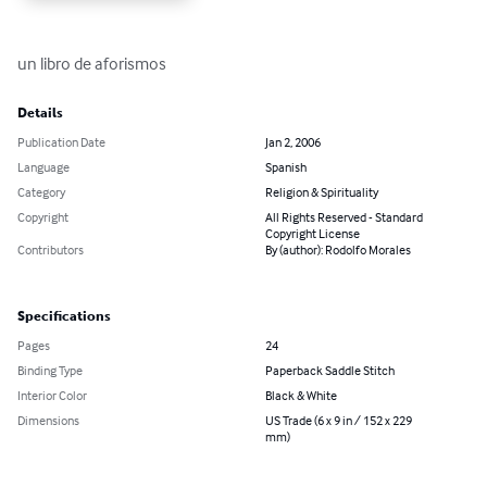
un libro de aforismos
Details
Publication Date
Jan 2, 2006
Language
Spanish
Category
Religion & Spirituality
Copyright
All Rights Reserved - Standard
Copyright License
Contributors
By (author): Rodolfo Morales
Specifications
Pages
24
Binding Type
Paperback Saddle Stitch
Interior Color
Black & White
Dimensions
US Trade (6 x 9 in / 152 x 229
mm)