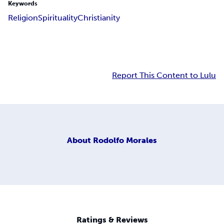
Keywords
Religion
Spirituality
Christianity
Report This Content to Lulu
About
Rodolfo Morales
Ratings & Reviews