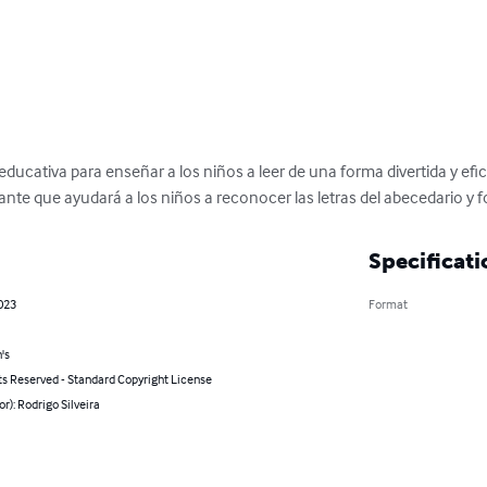
educativa para enseñar a los niños a leer de una forma divertida y efica
sante que ayudará a los niños a reconocer las letras del abecedario y 
Specificati
2023
Format
's
ts Reserved - Standard Copyright License
or): Rodrigo Silveira