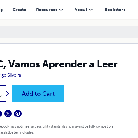
ng
Create
Resources
About
Bookstore
, Vamos Aprender a Leer
igo Silveira
k
Add to Cart
2
 ebook may not meet accessibility standards and may not be fully compatible
 assistive technologies.