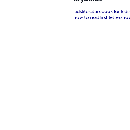
kids
literature
book for kids
how to read
first letters
how