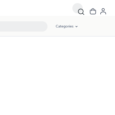
Categories