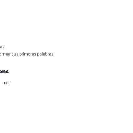
z.

formar sus primeras palabras.
ons
PDF