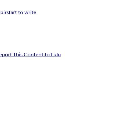
ibir
start to write
eport This Content to Lulu