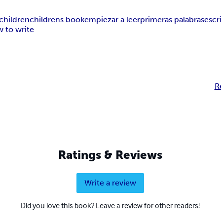
children
childrens book
empiezar a leer
primeras palabras
escr
 to write
R
Ratings & Reviews
Write a review
Did you love this book? Leave a review for other readers!