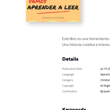
Este libro es una herramienta 
Una historia creativa e intere
Details
Publication Date
Jul 19, 
Language
Spanish
Category
Children
Copyright
All Righ
Contributors
By (auth
Keywords