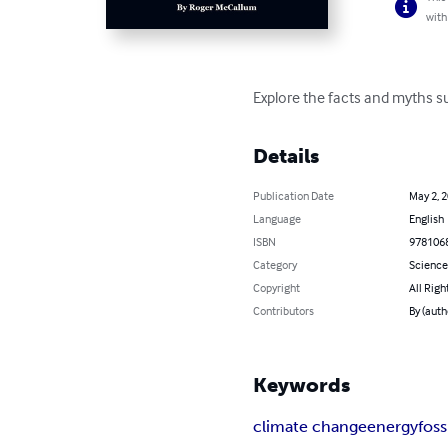
with
Explore the facts and myths 
Details
Publication Date
May 2, 
Language
English
ISBN
978106
Category
Science
Copyright
All Righ
Contributors
By (aut
Keywords
climate change
energy
foss