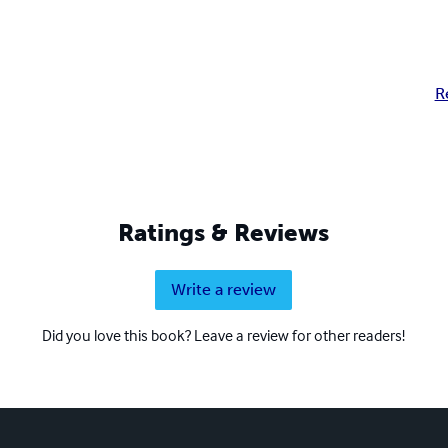
R
Ratings & Reviews
Write a review
Did you love this book? Leave a review for other readers!