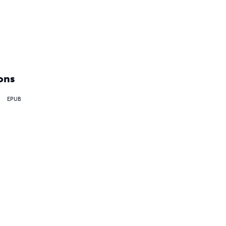
ons
EPUB