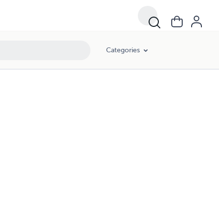
Categories