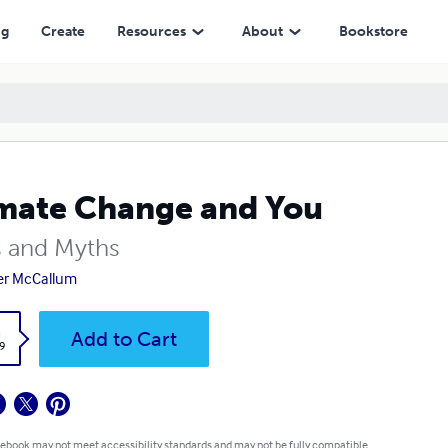
ng
Create
Resources
About
Bookstore
mate Change and You
s and Myths
er McCallum
k
Add to Cart
9
 ebook may not meet accessibility standards and may not be fully compatible