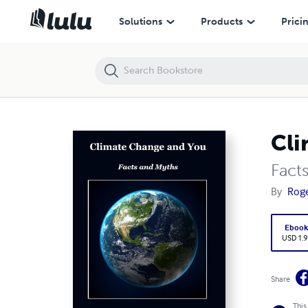
Climate Change and You
Solutions
Products
Prici
Cli
Fact
By
Rog
Eboo
USD 1.9
Share
This