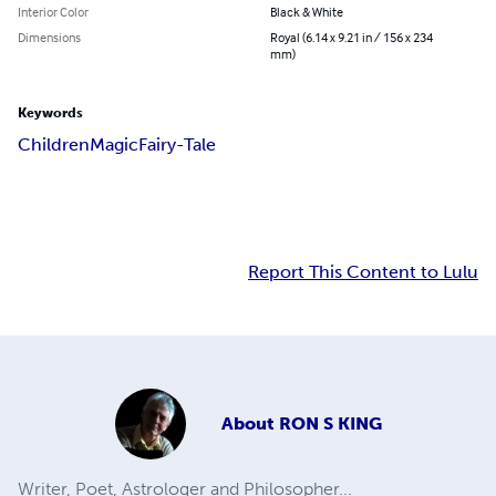
Interior Color
Black & White
Dimensions
Royal (6.14 x 9.21 in / 156 x 234
mm)
Keywords
Children
Magic
Fairy-Tale
Report This Content to Lulu
About
RON S KING
Writer, Poet, Astrologer and Philosopher...