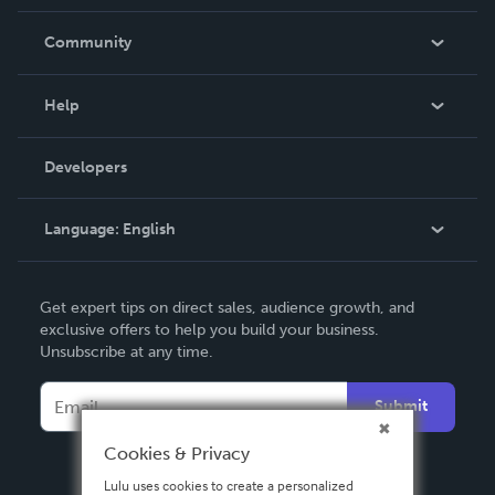
Careers
In The News
Community
Events
Blog
Help
Videos
Order Lookup
Developers
Podcast
Knowledge Base
Language:
English
Contact Support
English
Get expert tips on direct sales, audience growth, and
Deutsch
exclusive offers to help you build your business.
Unsubscribe at any time.
Français
Italiano
Submit
Español
Cookies & Privacy
Lulu uses cookies to create a personalized