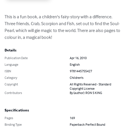
This is a fun book, a children's fairy-story with a difference. 
Three friends, Crab, Scorpion and Fish, set out to find the Soul-
Pearl, which will gie magic to the world. There are also pages to 
colour in, a magical book!
Details
Publication Date
Apr 16, 2010
Language
English
ISBN
9781445755427
Category
Children's
Copyright
All Rights Reserved - Standard
Copyright License
Contributors
By (author): RON S KING
Specifications
Pages
169
Binding Type
Paperback Perfect Bound