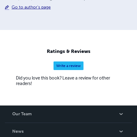
Go to author's page
Ratings & Reviews
Write a review
Did you love this book? Leave a review for other
readers!
Our Team
About Us
News