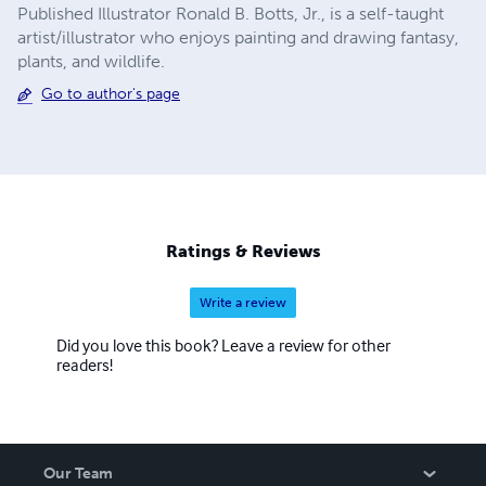
Published Illustrator Ronald B. Botts, Jr., is a self-taught
artist/illustrator who enjoys painting and drawing fantasy,
plants, and wildlife.
Go to author's page
Ratings & Reviews
Write a review
Did you love this book? Leave a review for other
readers!
Our Team