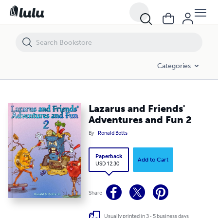
Lazarus and Friends' Adventures and Fun 2
Categories
Lazarus and Friends'
Adventures and Fun 2
By
Ronald Botts
Paperback
Add to Cart
USD 12.30
Share
Usually printed in 3 - 5 business days