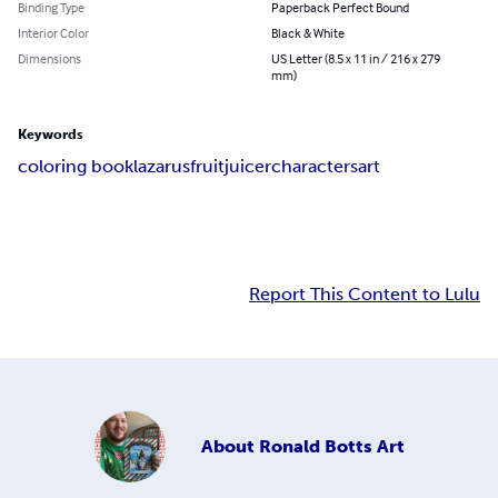
Binding Type
Paperback Perfect Bound
Interior Color
Black & White
Dimensions
US Letter (8.5 x 11 in / 216 x 279
mm)
Keywords
coloring book
lazarus
fruit
juicer
characters
art
Report This Content to Lulu
About
Ronald Botts Art