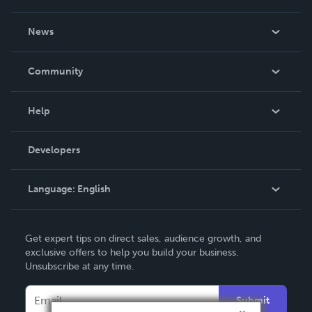
About Us
News
Careers
In The News
Community
Events
Blog
Help
Videos
Order Lookup
Developers
Podcast
Knowledge Base
Language:
English
Contact Support
English
Get expert tips on direct sales, audience growth, and
Deutsch
exclusive offers to help you build your business.
Unsubscribe at any time.
Français
Italiano
Submit