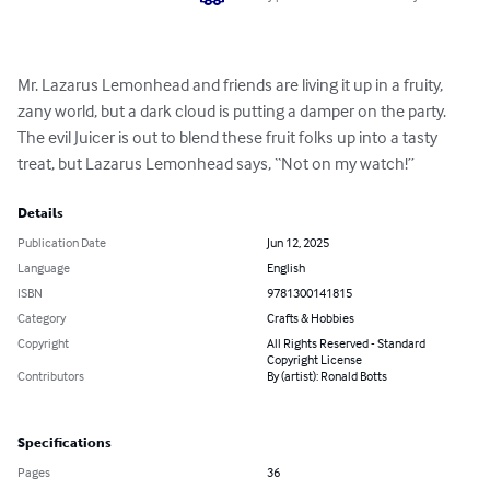
Mr. Lazarus Lemonhead and friends are living it up in a fruity, 
zany world, but a dark cloud is putting a damper on the party. 
The evil Juicer is out to blend these fruit folks up into a tasty 
treat, but Lazarus Lemonhead says, “Not on my watch!”
Details
Publication Date
Jun 12, 2025
Language
English
ISBN
9781300141815
Category
Crafts & Hobbies
Copyright
All Rights Reserved - Standard
Copyright License
Contributors
By (artist): Ronald Botts
Specifications
Pages
36