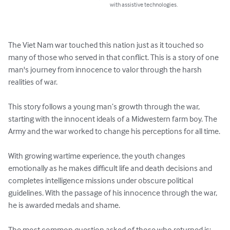
with assistive technologies.
The Viet Nam war touched this nation just as it touched so 
many of those who served in that conflict. This is a story of one 
man's journey from innocence to valor through the harsh 
realities of war.

This story follows a young man’s growth through the war, 
starting with the innocent ideals of a Midwestern farm boy. The 
Army and the war worked to change his perceptions for all time.

With growing wartime experience, the youth changes 
emotionally as he makes difficult life and death decisions and 
completes intelligence missions under obscure political 
guidelines. With the passage of his innocence through the war, 
he is awarded medals and shame.

The most common question asked of those who returned is: 