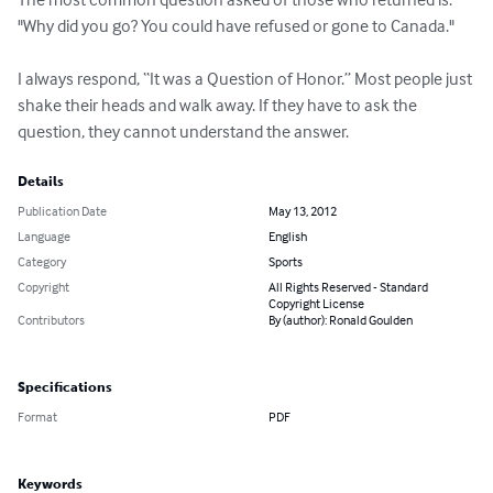
"Why did you go? You could have refused or gone to Canada."

I always respond, “It was a Question of Honor.” Most people just 
shake their heads and walk away. If they have to ask the 
question, they cannot understand the answer.
Details
Publication Date
May 13, 2012
Language
English
Category
Sports
Copyright
All Rights Reserved - Standard
Copyright License
Contributors
By (author): Ronald Goulden
Specifications
Format
PDF
Keywords