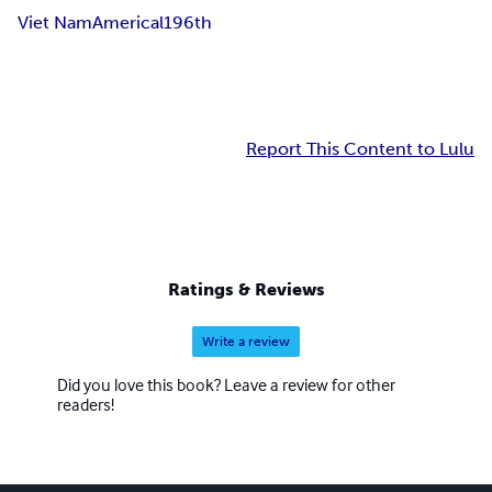
Viet Nam
Americal
196th
Report This Content to Lulu
Ratings & Reviews
Write a review
Did you love this book? Leave a review for other
readers!