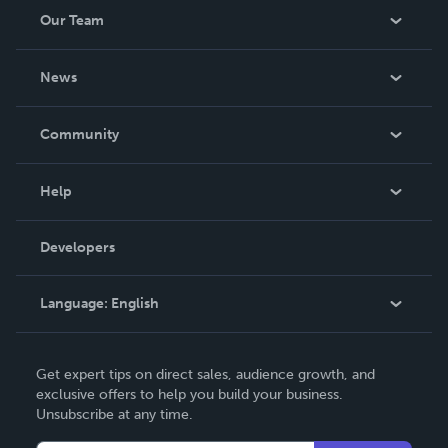
Our Team
About Us
News
Careers
In The News
Community
Events
Blog
Help
Videos
Order Lookup
Developers
Podcast
Knowledge Base
Language:
English
Contact Support
English
Get expert tips on direct sales, audience growth, and
Deutsch
exclusive offers to help you build your business.
Unsubscribe at any time.
Français