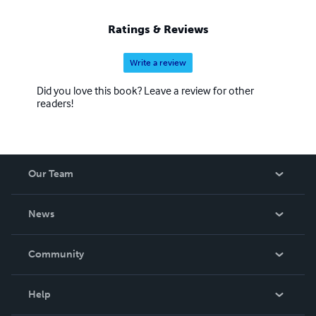
Ratings & Reviews
Write a review
Did you love this book? Leave a review for other
readers!
Our Team
About Us
News
Careers
In The News
Community
Events
Blog
Help
Videos