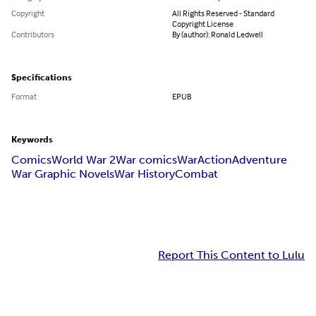
Copyright
All Rights Reserved - Standard
Copyright License
Contributors
By (author): Ronald Ledwell
Specifications
Format
EPUB
Keywords
Comics
World War 2
War comics
War
Action
Adventure
War Graphic Novels
War History
Combat
Report This Content to Lulu