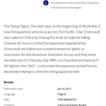
standards and may not be fully compatible
with assistive technologies.
The Flying Tigers: The dark days at the beginning of World War 2 
saw the Japanese victorious across the Pacific. Clair Chennault 
was called to China by Chiang Kai-shek to help his failing 
Chinese Air Force combat the Japanese Imperial Army. 
Chennault recruited one hundred American pilots as 
volunteers for the American Volunteer Group and they were 
secretly sent to China by ship. With one hundred and twenty P-
40 fighters the “AVG” confronted the Japanese armed forces, 
decisively helping to stem the rising Japanese tide.
Details
Publication Date
Jan 24, 2013
Language
English
ISBN
9781300669753
Category
Comics & Graphic Novels