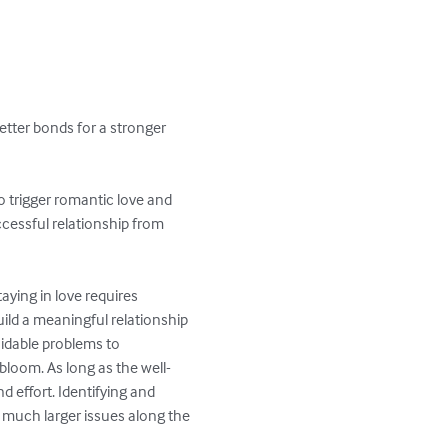
better bonds for a stronger 
to trigger romantic love and 
ccessful relationship from 
ying in love requires 
ld a meaningful relationship 
oidable problems to 
loom. As long as the well-
d effort. Identifying and 
 much larger issues along the 