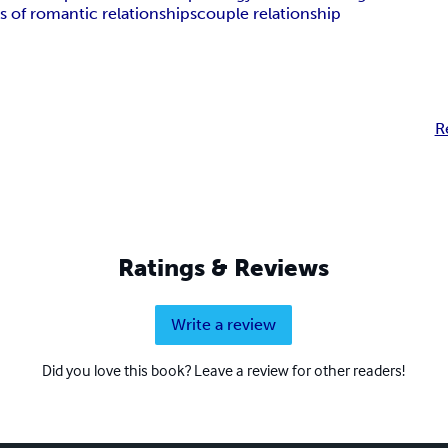
s of romantic relationships
couple relationship
R
Ratings & Reviews
Write a review
Did you love this book? Leave a review for other readers!