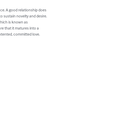
ce. A good relationship does 
 sustain novelty and desire. 
which is known as 
e that it matures into a 
tented, committed love.
