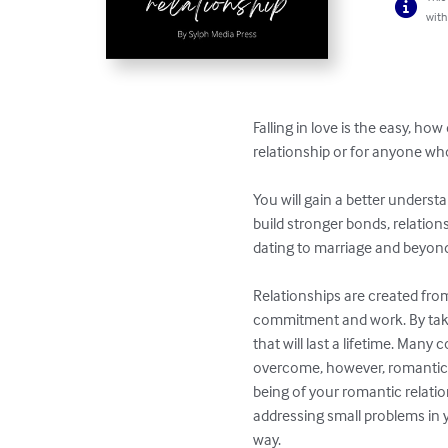
with
Falling in love is the easy, ho
relationship or for anyone wh
You will gain a better understa
build stronger bonds, relation
dating to marriage and beyond
Relationships are created fro
commitment and work. By takin
that will last a lifetime. Many
overcome, however, romantic r
being of your romantic relation
addressing small problems in 
way.
