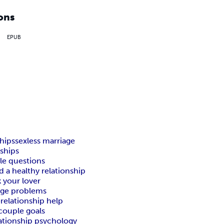
ons
EPUB
ships
sexless marriage
nships
e questions
d a healthy relationship
k your lover
age problems
e
relationship help
couple goals
lationship psychology