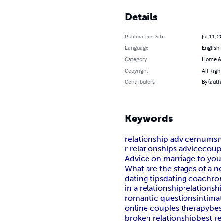
Details
Publication Date
Jul 11, 
Language
English
Category
Home &
Copyright
All Righ
Contributors
By (auth
Keywords
relationship advice
mumsne
r relationships advice
coup
Advice on marriage to you
What are the stages of a n
dating tips
dating coach
ro
in a relationship
relationsh
romantic questions
intima
online couples therapy
bes
broken relationship
best r