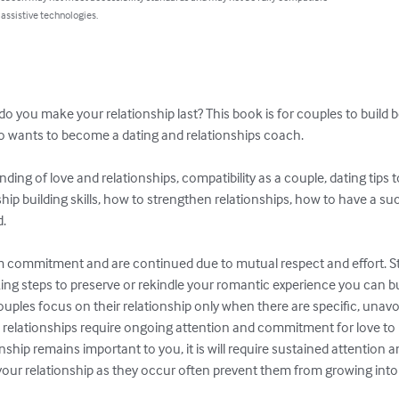
 assistive technologies.
w do you make your relationship last? This book is for couples to build 
o wants to become a dating and relationships coach.

nding of love and relationships, compatibility as a couple, dating tips 
ship building skills, how to strengthen relationships, how to have a su
.

m commitment and are continued due to mutual respect and effort. Sta
g steps to preserve or rekindle your romantic experience you can bui
 couples focus on their relationship only when there are specific, unav
elationships require ongoing attention and commitment for love to b
ship remains important to you, it is will require sustained attention an
your relationship as they occur often prevent them from growing into