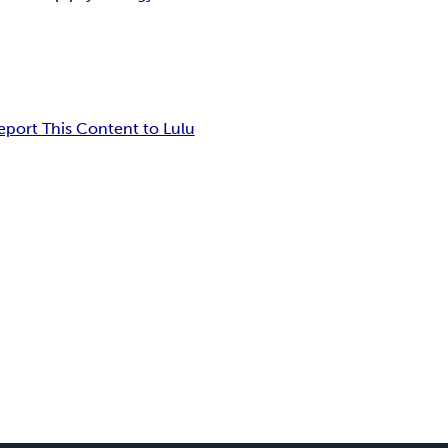
eport This Content to Lulu