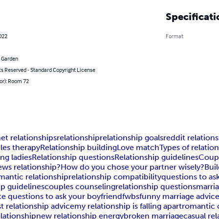
Specificati
2022
Format
 Garden
ts Reserved - Standard Copyright License
or): Room 72
t relationships
relationship
relationship goals
reddit relation
les therapy
Relationship building
Love match
Types of relatio
ng ladies
Relationship questions
Relationship guidelines
Coupl
ews relationship?
How do you chose your partner wisely?
Buil
mantic relationship
relationship compatibility
questions to as
ip guidelines
couples counseling
relationship questions
marri
te questions to ask your boyfriend
fwbs
funny marriage advic
t relationship advice
my relationship is falling apart
romantic 
elationship
new relationship energy
broken marriage
casual re