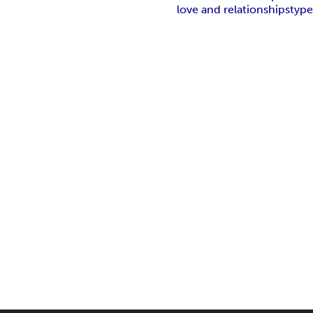
love and relationships
type