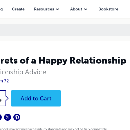
ng
Create
Resources
About
Bookstore
rets of a Happy Relationship
tionship Advice
m 72
k
Add to Cart
9
 ebook may not meet accessibility standards and may not be fully compatible