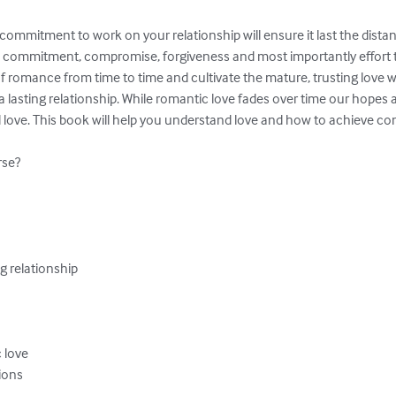
ommitment to work on your relationship will ensure it last the distan
s commitment, compromise, forgiveness and most importantly effort to
of romance from time to time and cultivate the mature, trusting love 
asting relationship. While romantic love fades over time our hopes ar
ove. This book will help you understand love and how to achieve con
se?

g relationship

 love

ions