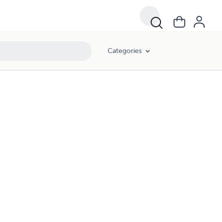
Categories