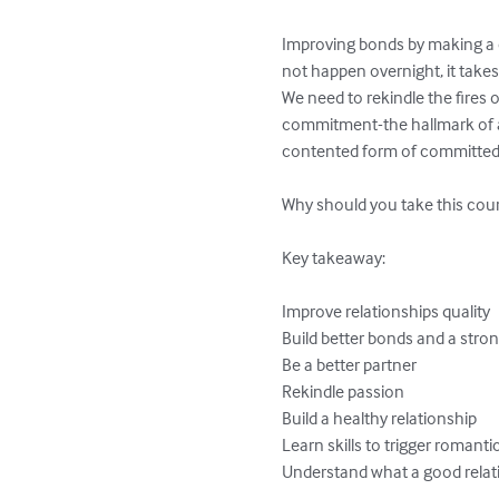
Improving bonds by making a c
not happen overnight, it take
We need to rekindle the fires 
commitment-the hallmark of a l
contented form of committed l
Why should you take this cour
Key takeaway:

Improve relationships quality

Build better bonds and a stron
Be a better partner

Rekindle passion

Build a healthy relationship

Learn skills to trigger romantic
Understand what a good relat