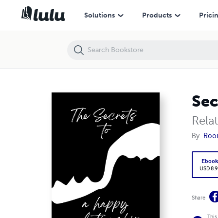
Secrets of a Happy Relationship
Solutions
Products
Prici
Sec
Rela
By
Roo
Eboo
USD 8.9
Share
This