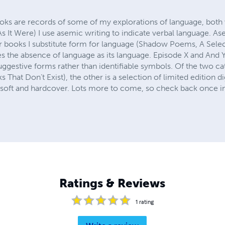
oks are records of some of my explorations of language, both 
It Were) I use asemic writing to indicate verbal language. As
ther books I substitute form for language (Shadow Poems, A Sel
es the absence of language as its language. Episode X and And Y
uggestive forms rather than identifiable symbols. Of the two cat
 That Don’t Exist), the other is a selection of limited edition 
h soft and hardcover. Lots more to come, so check back once in
Ratings & Reviews
1
rating