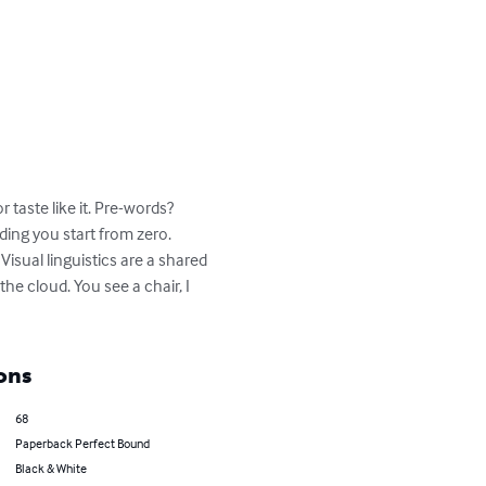
taste like it. Pre-words? 
ing you start from zero. 

Visual linguistics are a shared 
the cloud. You see a chair, I 
ons
68
Paperback Perfect Bound
Black & White