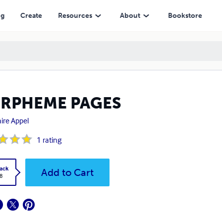
ng
Create
Resources
About
Bookstore
RPHEME PAGES
ire Appel
1
rating
ack
Add to Cart
8