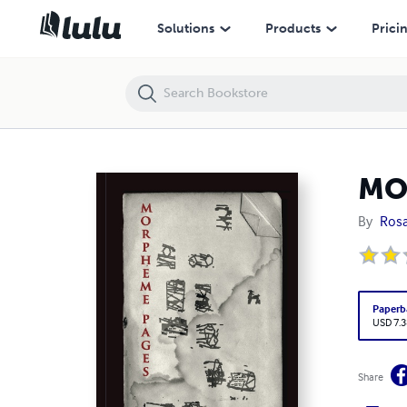
MORPHEME PAGES
Solutions
Products
Prici
MO
By
Rosa
Paperb
USD 7.3
Share