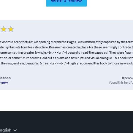
Write a review
f Asemic Architecture" On opening Morpheme Pages I was immediately captured by the form o
istic syntax--its formless structure. Rosaire has created a place for these seemingly contradict
ome something greater & whole. <br /> <br /> I began to 'read' the pages as if they were fra
ization, or some future scrawls laid out as plans of a new ruptured visual dialogue. This book is 
 the now, endless, beautiful, & free. <br /> <br />I highly recomend this book to those new & o
acobson
0
peopl
found this helpfu
eview
nglish