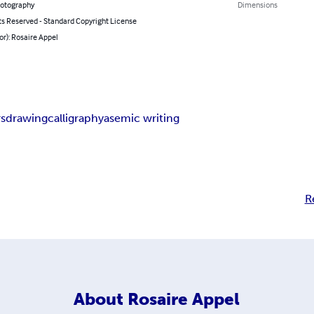
hotography
Dimensions
ts Reserved - Standard Copyright License
or): Rosaire Appel
rs
drawing
calligraphy
asemic writing
R
About
Rosaire Appel