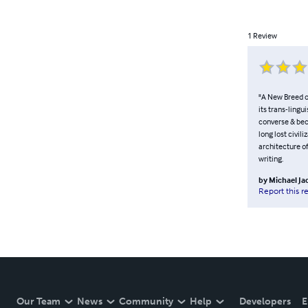
1
Review
"A New Breed o
its trans-lingu
converse & bec
long lost civil
architecture of
writing.
by
Michael J
Report this r
Our Team
News
Community
Help
Developers
E