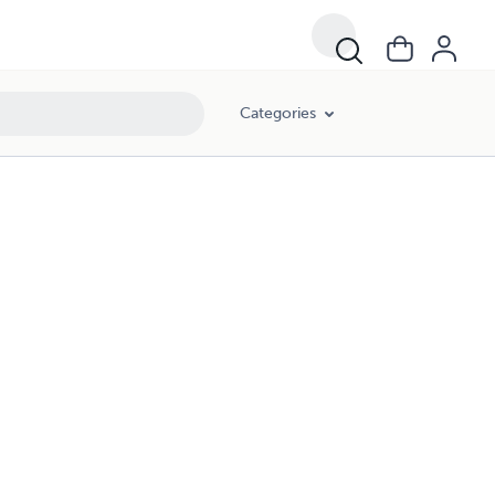
Categories