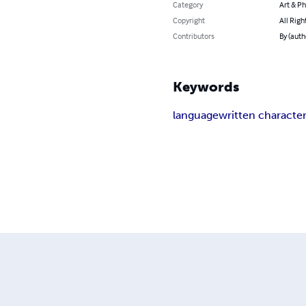
Category
Art & P
Copyright
All Righ
Contributors
By (auth
Keywords
language
written characte