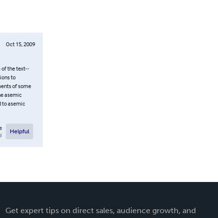
Oct 15, 2009
f the text--
ions to
gments of some
the asemic
ld to asemic
e
Helpful
l
Get expert tips on direct sales, audience growth, and