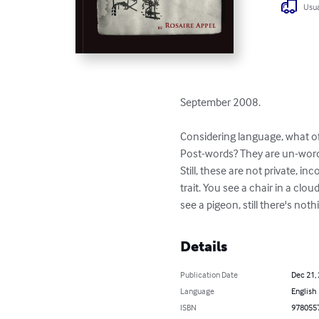
Usua
September 2008.

Considering language, what of 
Post-words? They are un-words,
Still, these are not private, i
trait. You see a chair in a clou
see a pigeon, still there's nothi
Details
Publication Date
Dec 21,
Language
English
ISBN
978055