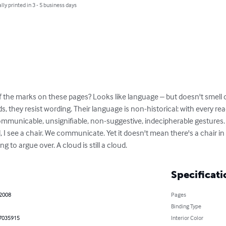
lly printed in 3 - 5 business days
the marks on these pages? Looks like language – but doesn't smell or 
 they resist wording. Their language is non-historical: with every read
ncommunicable, unsignifiable, non-suggestive, indecipherable gestures. 
d, I see a chair. We communicate. Yet it doesn't mean there's a chair in 
ng to argue over. A cloud is still a cloud.
Specificati
 2008
Pages
Binding Type
7035915
Interior Color