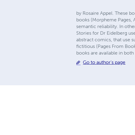
by Rosaire Appel. These bo
books (Morpheme Pages, As 
semantic reliability. In o
Stories for Dr Eidelberg us
abstract comics, that use s
fictitious (Pages From Books
books are available in bot
Go to author's page