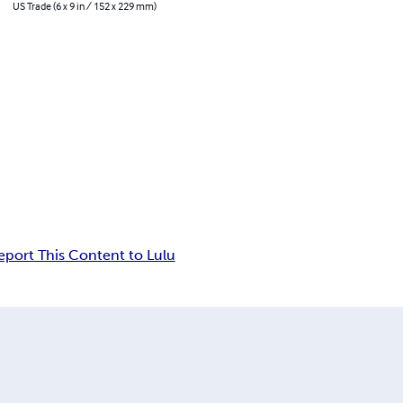
US Trade (6 x 9 in / 152 x 229 mm)
eport This Content to Lulu