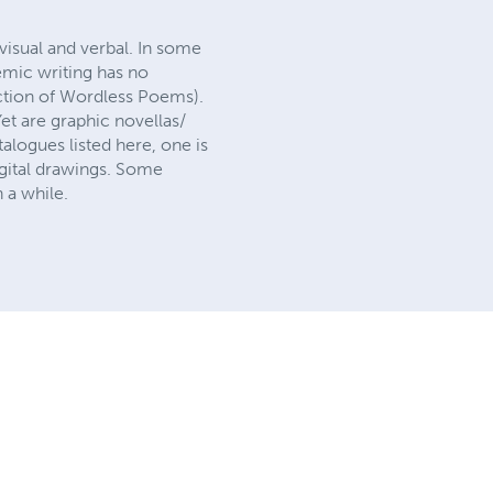
visual and verbal. In some
emic writing has no
ection of Wordless Poems).
et are graphic novellas/
alogues listed here, one is
digital drawings. Some
 a while.