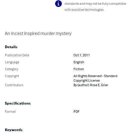
standards and may not be fully compatible
with assistive technologies.
An incest inspired murder mystery
Details
Publication Date
Oct 1, 2011
Language
English
Category
Fiction
Copyright
All Rights Reserved - Standard
Copyright License
Contributors
By (author): Rose E. Grier
Specifications
Format
PDF
Keywords