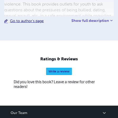
violence. This book provides outlets for youth to ask
questions about the pressures of being bullied, dating,
sexual assault, etc. in a safe environment while providing
Show full description
Go to author's page
professional development opportunities to educators and
agency professionals that have aided in working with
many sexual abuse survivors. Rose’s perseverance
working with sexual abuse survivors has won her the ‘08
Sharon Komlos D’Eusanio Award.
Ratings & Reviews
Write a review
Did you love this book? Leave a review for other
readers!
Our Team