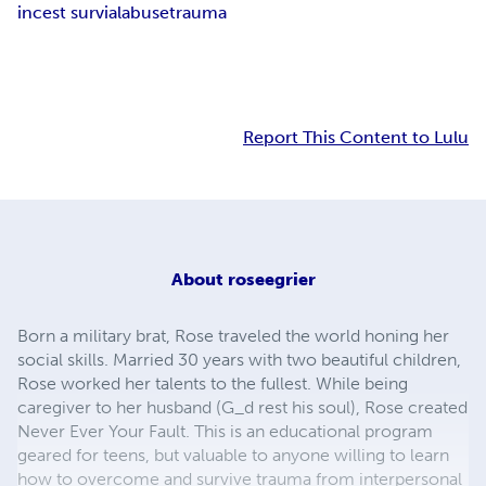
incest survial
abuse
trauma
Report This Content to Lulu
About
roseegrier
Born a military brat, Rose traveled the world honing her
social skills. Married 30 years with two beautiful children,
Rose worked her talents to the fullest. While being
caregiver to her husband (G_d rest his soul), Rose created
Never Ever Your Fault. This is an educational program
geared for teens, but valuable to anyone willing to learn
how to overcome and survive trauma from interpersonal