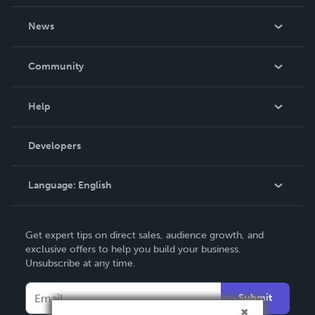
About Us
News
Careers
In The News
Community
Events
Blog
Help
Videos
Order Lookup
Developers
Podcast
Knowledge Base
Language:
English
Contact Support
English
Get expert tips on direct sales, audience growth, and
Deutsch
exclusive offers to help you build your business.
Unsubscribe at any time.
Français
Italiano
Submit
Español