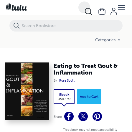
Eating to Treat Gout & Inflammation
Categories
Eating to Treat Gout &
Inflammation
By
Rose Scott
Ebook
Add to Cart
USD 6.99
Share
This ebook may not meet accessibility