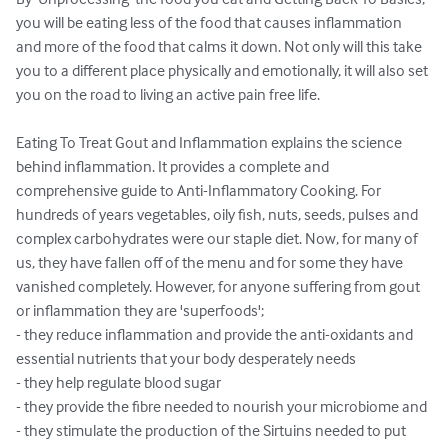
you will be eating less of the food that causes inflammation 
and more of the food that calms it down. Not only will this take 
you to a different place physically and emotionally, it will also set 
you on the road to living an active pain free life.

Eating To Treat Gout and Inflammation explains the science 
behind inflammation. It provides a complete and 
comprehensive guide to Anti-Inflammatory Cooking. For 
hundreds of years vegetables, oily fish, nuts, seeds, pulses and 
complex carbohydrates were our staple diet. Now, for many of 
us, they have fallen off of the menu and for some they have 
vanished completely. However, for anyone suffering from gout 
or inflammation they are 'superfoods';

- they reduce inflammation and provide the anti-oxidants and 
essential nutrients that your body desperately needs 

- they help regulate blood sugar

- they provide the fibre needed to nourish your microbiome and

- they stimulate the production of the Sirtuins needed to put 