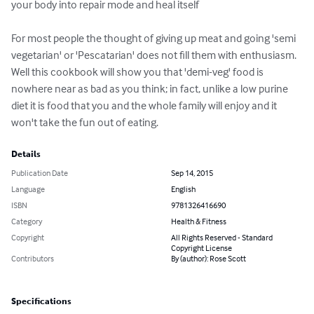
your body into repair mode and heal itself 

For most people the thought of giving up meat and going 'semi 
vegetarian' or 'Pescatarian' does not fill them with enthusiasm. 
Well this cookbook will show you that 'demi-veg' food is 
nowhere near as bad as you think; in fact, unlike a low purine 
diet it is food that you and the whole family will enjoy and it 
won't take the fun out of eating.
Details
Publication Date
Sep 14, 2015
Language
English
ISBN
9781326416690
Category
Health & Fitness
Copyright
All Rights Reserved - Standard
Copyright License
Contributors
By (author): Rose Scott
Specifications