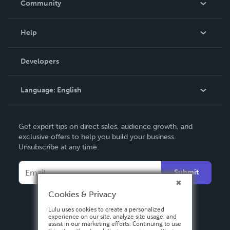
Community
Events
Blog
Help
Videos
Order Lookup
Developers
Podcast
Knowledge Base
Language:
English
Contact Support
English
Get expert tips on direct sales, audience growth, and
Deutsch
exclusive offers to help you build your business.
Unsubscribe at any time.
Français
Italiano
Submit
Español
Cookies & Privacy
Lulu uses cookies to create a personalized
experience on our site, analyze site usage, and
assist in our marketing efforts. Continuing to use