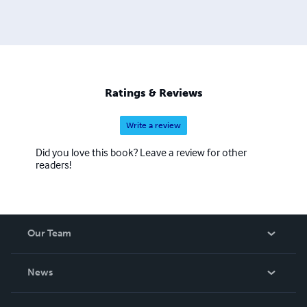
Ratings & Reviews
Write a review
Did you love this book? Leave a review for other
readers!
Our Team
About Us
News
Careers
In The News