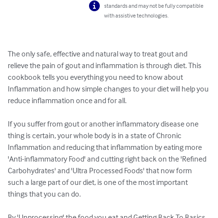
standards and may not be fully compatible
with assistive technologies.
The only safe, effective and natural way to treat gout and 
relieve the pain of gout and inflammation is through diet. This 
cookbook tells you everything you need to know about 
Inflammation and how simple changes to your diet will help you 
reduce inflammation once and for all.

If you suffer from gout or another inflammatory disease one 
thing is certain, your whole body is in a state of Chronic 
Inflammation and reducing that inflammation by eating more 
'Anti-inflammatory Food' and cutting right back on the 'Refined 
Carbohydrates' and 'Ultra Processed Foods' that now form 
such a large part of our diet, is one of the most important 
things that you can do.

By 'Unprocessing' the food you eat and Getting Back To Basics, 