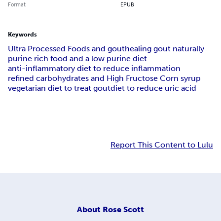
Format
EPUB
Keywords
Ultra Processed Foods and gout
healing gout naturally
purine rich food and a low purine diet
anti-inflammatory diet to reduce inflammation
refined carbohydrates and High Fructose Corn syrup
vegetarian diet to treat gout
diet to reduce uric acid
Report This Content to Lulu
About
Rose Scott