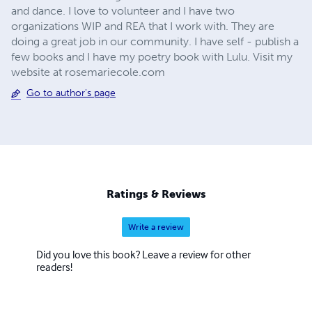
and dance. I love to volunteer and I have two
organizations WIP and REA that I work with. They are
doing a great job in our community. I have self - publish a
few books and I have my poetry book with Lulu. Visit my
website at rosemariecole.com
Go to author's page
Ratings & Reviews
Write a review
Did you love this book? Leave a review for other
readers!