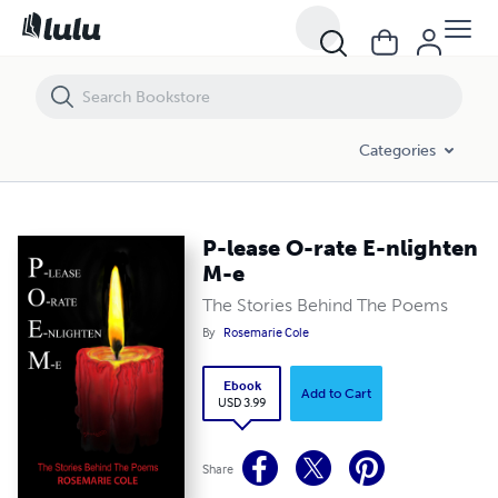
P-lease O-rate E-nlighten M-e
Categories
P-lease O-rate E-nlighten
M-e
The Stories Behind The Poems
By
Rosemarie Cole
Ebook
Add to Cart
USD 3.99
Share