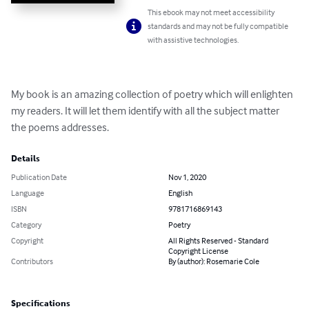
This ebook may not meet accessibility
standards and may not be fully compatible
with assistive technologies.
My book is an amazing collection of poetry which will enlighten 
my readers. It will let them identify with all the subject matter 
the poems addresses.
Details
Publication Date
Nov 1, 2020
Language
English
ISBN
9781716869143
Category
Poetry
Copyright
All Rights Reserved - Standard
Copyright License
Contributors
By (author): Rosemarie Cole
Specifications