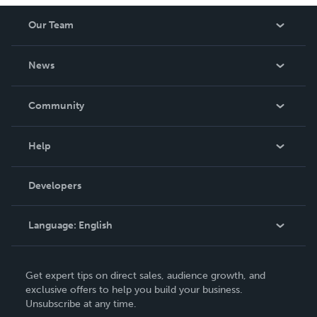
Our Team
About Us
News
Careers
In The News
Community
Events
Blog
Help
Videos
Order Lookup
Developers
Podcast
Knowledge Base
Language:
English
Contact Support
English
Get expert tips on direct sales, audience growth, and
Deutsch
exclusive offers to help you build your business.
Unsubscribe at any time.
Français