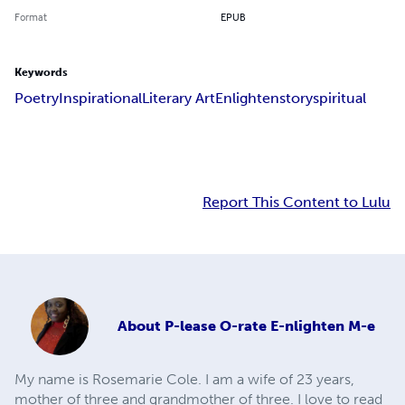
Format
EPUB
Keywords
Poetry
Inspirational
Literary Art
Enlighten
story
spiritual
Report This Content to Lulu
About
P-lease O-rate E-nlighten M-e
My name is Rosemarie Cole. I am a wife of 23 years,
mother of three and grandmother of three. I love to read