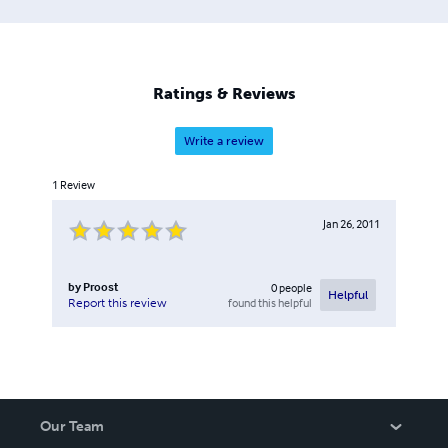
Ratings & Reviews
Write a review
1
Review
Jan 26, 2011
by
Proost
0
people
Helpful
found this helpful
Report this review
Our Team