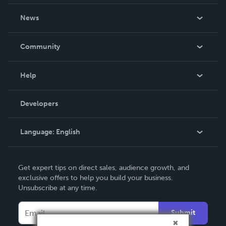
About Us
News
Careers
In The News
Community
Events
Blog
Help
Videos
Order Lookup
Developers
Podcast
Knowledge Base
Language:
English
Contact Support
English
Get expert tips on direct sales, audience growth, and
Deutsch
exclusive offers to help you build your business.
Unsubscribe at any time.
Français
Italiano
Submit
Español