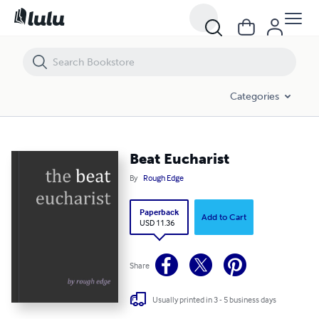
Beat Eucharist
Categories
Beat Eucharist
By
Rough Edge
Paperback
Add to Cart
USD 11.36
Share
Usually printed in 3 - 5 business days