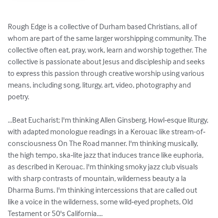
Rough Edge is a collective of Durham based Christians, all of 
whom are part of the same larger worshipping community. The 
collective often eat, pray, work, learn and worship together. The 
collective is passionate about Jesus and discipleship and seeks 
to express this passion through creative worship using various 
means, including song, liturgy, art, video, photography and 
poetry.

...Beat Eucharist; I'm thinking Allen Ginsberg, Howl‐esque liturgy, 
with adapted monologue readings in a Kerouac like stream-of‐
consciousness On The Road manner. I'm thinking musically, 
the high tempo, ska‐lite jazz that induces trance like euphoria, 
as described in Kerouac. I'm thinking smoky jazz club visuals 
with sharp contrasts of mountain, wilderness beauty a la 
Dharma Bums. I'm thinking intercessions that are called out 
like a voice in the wilderness, some wild‐eyed prophets, Old 
Testament or 50's California....