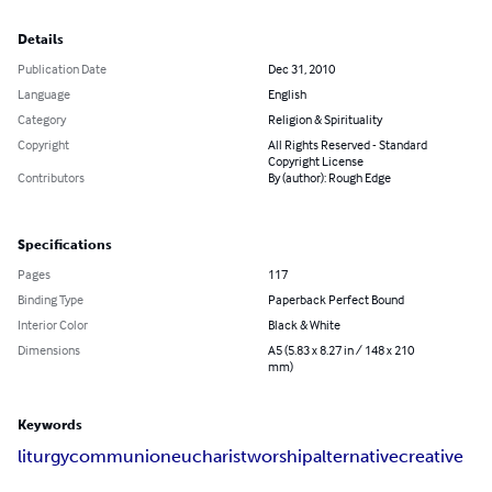
Details
Publication Date
Dec 31, 2010
Language
English
Category
Religion & Spirituality
Copyright
All Rights Reserved - Standard
Copyright License
Contributors
By (author): Rough Edge
Specifications
Pages
117
Binding Type
Paperback Perfect Bound
Interior Color
Black & White
Dimensions
A5 (5.83 x 8.27 in / 148 x 210
mm)
Keywords
liturgy
communion
eucharist
worship
alternative
creative