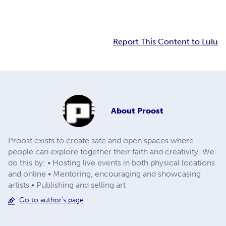
Report This Content to Lulu
About
Proost
Proost exists to create safe and open spaces where
people can explore together their faith and creativity. We
do this by: • Hosting live events in both physical locations
and online • Mentoring, encouraging and showcasing
artists • Publishing and selling art
Go to author's page