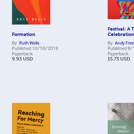
Festival: A 
Formation
Celebratio
By
Ruth Wells
By
Andy Fre
Published
10/10/2019
Published
8/
Paperback
Paperback
9.93
USD
15.73
USD