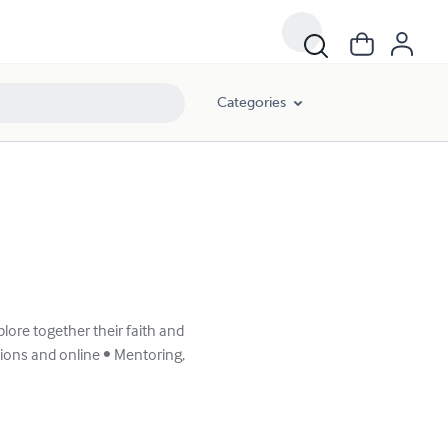
Categories
lore together their faith and
ations and online • Mentoring,