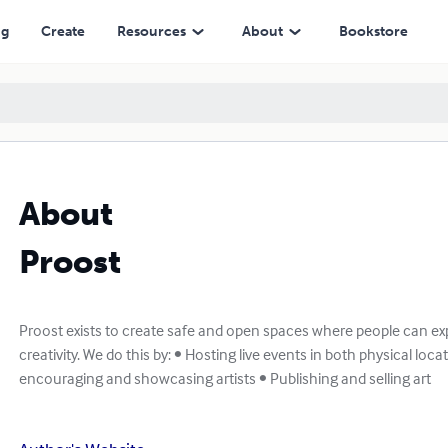
ng
Create
Resources
About
Bookstore
About
Proost
Proost exists to create safe and open spaces where people can exp
creativity. We do this by: • Hosting live events in both physical loc
encouraging and showcasing artists • Publishing and selling art