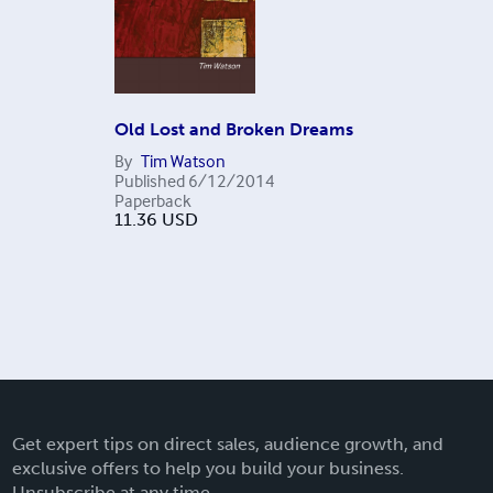
Old Lost and Broken Dreams
By
Tim Watson
Published
6/12/2014
Paperback
11.36
USD
Get expert tips on direct sales, audience growth, and
exclusive offers to help you build your business.
Unsubscribe at any time.