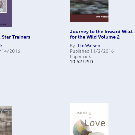
Journey to the Inward Wild:
 Star Trainers
for the Wild Volume 2
ck
By
Tim Watson
/14/2016
Published
11/2/2016
Paperback
10.52
USD