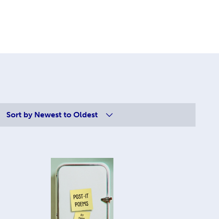
Sort by
Newest to Oldest