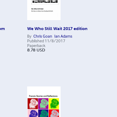
rom
We Who Still Wait 2017 edition
By
Chris Goan
Ian Adams
Published
11/8/2017
Paperback
8.78
USD