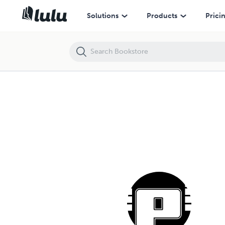
Solutions
Products
Prici