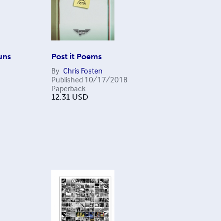
uns
Post it Poems
By
Chris Fosten
Published
10/17/2018
Paperback
12.31
USD