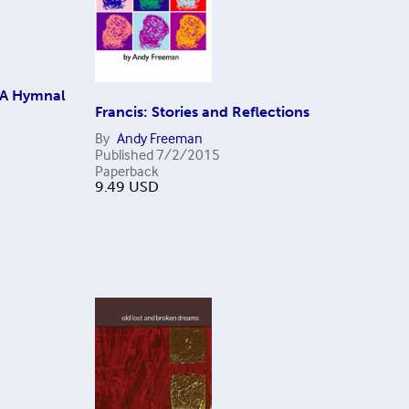
 A Hymnal
Francis: Stories and Reflections
By
Andy Freeman
Published
7/2/2015
Paperback
9.49
USD