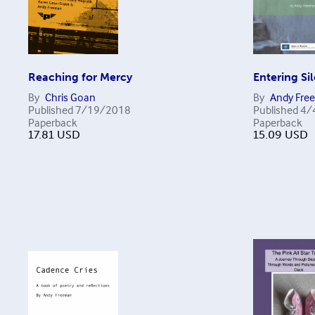
Reaching for Mercy
Entering Si
By
Chris Goan
By
Andy Fre
Published
7/19/2018
Published
4/
Paperback
Paperback
17.81
USD
15.09
USD