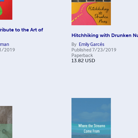
Tribute to the Art of
n
Hitchhiking with Drunken N
eman
By
Emily Garcés
1/2019
Published
7/23/2019
Paperback
13.82
USD