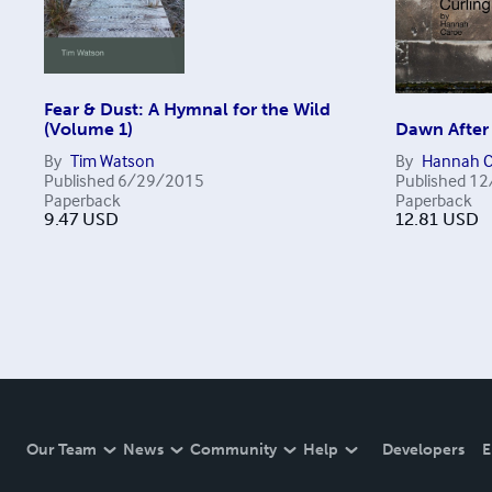
Fear & Dust: A Hymnal for the Wild
(Volume 1)
Dawn After
By
Tim Watson
By
Hannah C
Published
6/29/2015
Published
12
Paperback
Paperback
9.47
USD
12.81
USD
Our Team
News
Community
Help
Developers
E