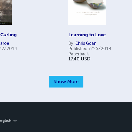
 Curling
Learning to Love
aroe
By
Chris Goan
/2/2014
Published
7/25/2014
Paperback
17.40
USD
Show More
nglish