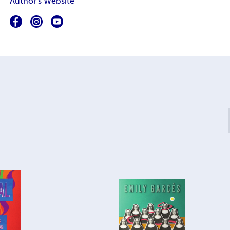
Author's Website