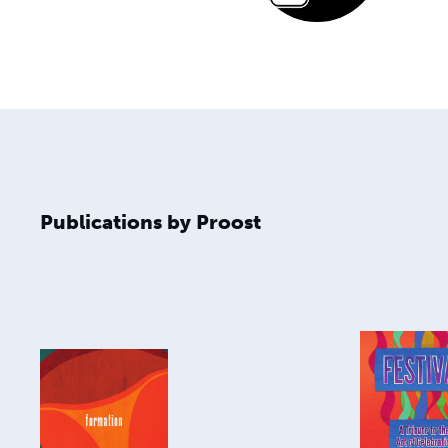
Publications by Proost