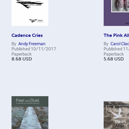
Cadence Cries
The Pink All
By
Andy Freeman
By
Carol Cla
Published
10/11/2017
Published
11
Paperback
Paperback
8.68
USD
5.68
USD