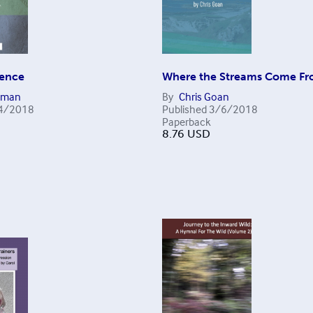
lence
Where the Streams Come F
eman
By
Chris Goan
4/2018
Published
3/6/2018
Paperback
8.76
USD