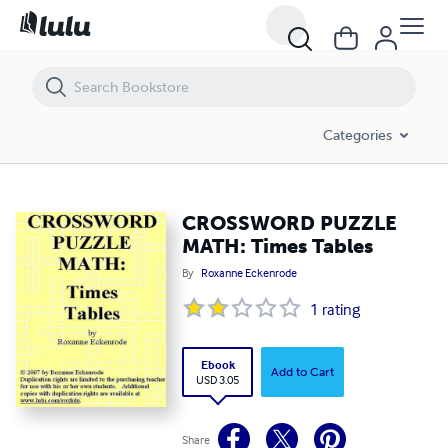
CROSSWORD PUZZLE MATH: Times Tables
Categories
CROSSWORD PUZZLE
MATH: Times Tables
By
Roxanne Eckenrode
1
rating
Ebook
Add to Cart
USD 3.05
Share