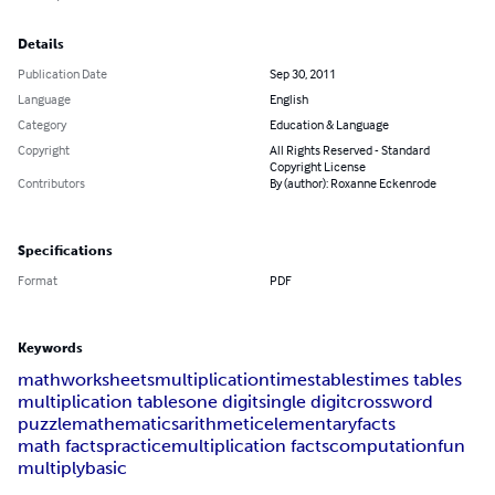
Details
Publication Date
Sep 30, 2011
Language
English
Category
Education & Language
Copyright
All Rights Reserved - Standard
Copyright License
Contributors
By (author): Roxanne Eckenrode
Specifications
Format
PDF
Keywords
math
worksheets
multiplication
times
tables
times tables
multiplication tables
one digit
single digit
crossword
puzzle
mathematics
arithmetic
elementary
facts
math facts
practice
multiplication facts
computation
fun
multiply
basic