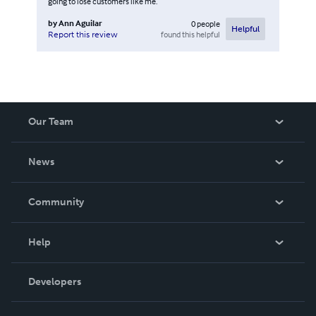
going to lose customers like me.
by
Ann Aguilar
0
people
Helpful
found this helpful
Report this review
Our Team
About Us
News
Careers
In The News
Community
Events
Blog
Help
Videos
Order Lookup
Developers
Podcast
Knowledge Base