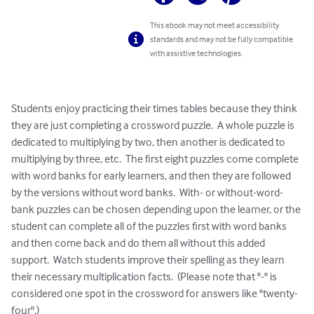
This ebook may not meet accessibility
standards and may not be fully compatible
with assistive technologies.
Students enjoy practicing their times tables because they think 
they are just completing a crossword puzzle.  A whole puzzle is 
dedicated to multiplying by two, then another is dedicated to 
multiplying by three, etc.  The first eight puzzles come complete 
with word banks for early learners, and then they are followed 
by the versions without word banks.  With- or without-word-
bank puzzles can be chosen depending upon the learner, or the 
student can complete all of the puzzles first with word banks 
and then come back and do them all without this added 
support.  Watch students improve their spelling as they learn 
their necessary multiplication facts.  (Please note that "-" is 
considered one spot in the crossword for answers like "twenty-
four".)