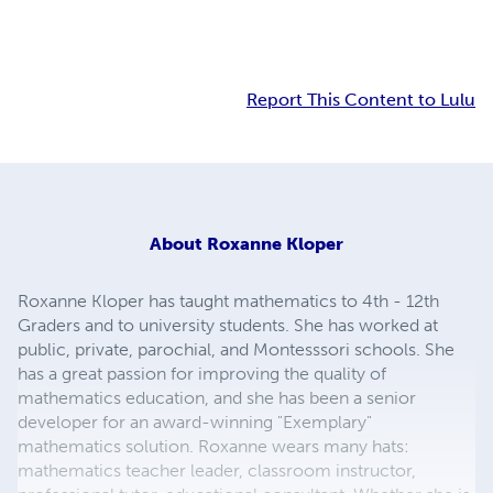
Report This Content to Lulu
About
Roxanne Kloper
Roxanne Kloper has taught mathematics to 4th - 12th
Graders and to university students. She has worked at
public, private, parochial, and Montesssori schools. She
has a great passion for improving the quality of
mathematics education, and she has been a senior
developer for an award-winning "Exemplary"
mathematics solution. Roxanne wears many hats:
mathematics teacher leader, classroom instructor,