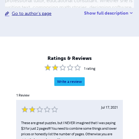
professional tutor, educational consultant. Whether she is
writing text, composing math stories, designing software,
Show full description
Go to author's page
hosting a PBS educational television show, coaching
MathCounts, or conducting professional development, it
is clear that math education is her passion, her area of
talent, and her true calling.
Ratings & Reviews
1
rating
Write a review
1
Review
Jul 17, 2021
These are great puzzles, but I NEVER imagined that I was paying
$3 for just 2 pages!!!! You need to combine some things and lower
prices or honestly list the number of pages. Otherwise you are