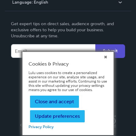
Language:
English
Contact Support
English
Get expert tips on direct sales, audience growth, and
Deutsch
exclusive offers to help you build your business.
Unsubscribe at any time.
Français
Italiano
Submit
Español
Cookies & Privacy
Lulu uses cookies to create a personalized
experience on our site, analyze site usage, and
assist in our marketing efforts. Continuing to use
this site without updating your privacy settings
means you agree to our use of cookies.
Close and accept
Update preferences
Privacy Policy
Terms & Conditions
Security
Copyright ©
2026 Lulu Press, Inc. All rights reserved.
Privacy Policy