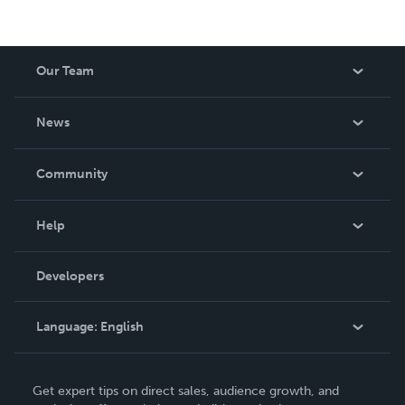
Our Team
About Us
News
Careers
In The News
Community
Events
Blog
Help
Videos
Order Lookup
Developers
Podcast
Knowledge Base
Language:
English
Contact Support
English
Get expert tips on direct sales, audience growth, and
Deutsch