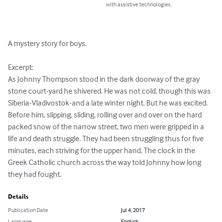
with assistive technologies.
A mystery story for boys.

Excerpt:

As Johnny Thompson stood in the dark doorway of the gray 
stone court-yard he shivered. He was not cold, though this was 
Siberia-Vladivostok-and a late winter night. But he was excited.

Before him, slipping, sliding, rolling over and over on the hard 
packed snow of the narrow street, two men were gripped in a 
life and death struggle. They had been struggling thus for five 
minutes, each striving for the upper hand. The clock in the 
Greek Catholic church across the way told Johnny how long 
they had fought.
Details
Publication Date
Jul 4, 2017
Language
English