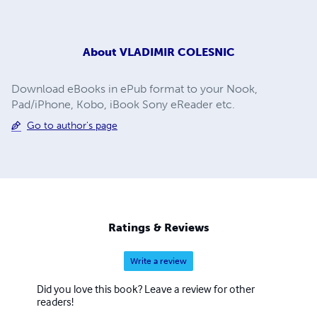
About
VLADIMIR COLESNIC
Download eBooks in ePub format to your Nook,
Pad/iPhone, Kobo, iBook Sony eReader etc.
Go to author's page
Ratings & Reviews
Write a review
Did you love this book? Leave a review for other
readers!