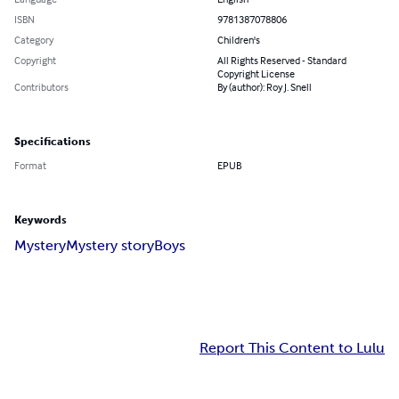
ISBN
9781387078806
Category
Children's
Copyright
All Rights Reserved - Standard
Copyright License
Contributors
By (author): Roy J. Snell
Specifications
Format
EPUB
Keywords
Mystery
Mystery story
Boys
Report This Content to Lulu