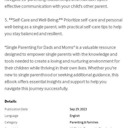
effective communication with your child's other parent.

5. **Self-Care and Well-Being:** Prioritize self-care and personal 
well-being as a single parent, with practical self-care tips to help 
you stay balanced and resilient.

"Single Parenting for Dads and Moms" is a valuable resource 
designed to empower single parents with the knowledge and 
tools needed to create a loving and nurturing environment for 
their children while thriving in their own lives. Whether you're 
new to single parenthood or seeking additional guidance, this 
eBook offers essential insights and support to help you 
navigate this journey successfully.
Details
Publication Date
Sep 29, 2023
Language
English
Category
Parenting & Families