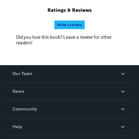
Ratings & Reviews
Write a review
Did you love this book? Leave a review for other
readers!
Our Team
About Us
News
Careers
In The News
Community
Events
Blog
Help
Videos