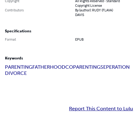
Copyright
All Rights Reserved - Standard
Copyright License
Contributors
By (author): RUDY (FLAVA)
DAVIS
Specifications
Format
EPUB
Keywords
PARENTING
FATHERHOOD
COPARENTING
SEPERATION
DIVORCE
Report This Content to Lulu