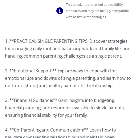
This ebook may not meet accessibility
standards and may not be fully compatible
with assistive technologies.
1. **PRACTICAL SINGLE PARENTING TIPS: Discover strategies 
for managing daily routines, balancing work and family life, and 
handling common parenting challenges as a single parent.

2. **Emotional Support:** Explore ways to cope with the 
emotional ups and downs of single parenting, and learn how to 
nurture a strong and healthy parent-child relationship.

3. **Financial Guidance:** Gain insights into budgeting, 
financial planning, and resources available to single parents, 
ensuring financial stability for your family.

4. **Co-Parenting and Communication:** Learn how to 
navigate co-parenting relationships and maintain open, 