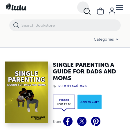
SINGLE PARENTING A GUIDE FOR DADS AND MOMS
Categories
SINGLE PARENTING A
GUIDE FOR DADS AND
MOMS
By
RUDY (FLAVA) DAVIS
Ebook
Add to Cart
USD 12.10
Share