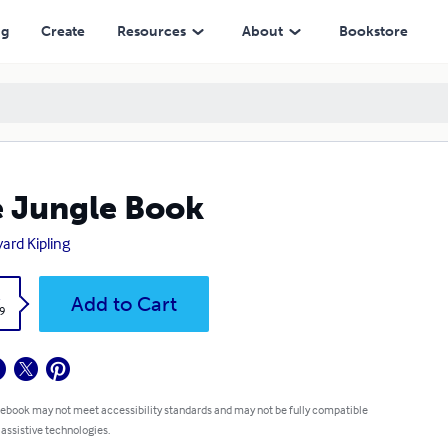
ng
Create
Resources
About
Bookstore
 Jungle Book
ard Kipling
k
Add to Cart
9
 ebook may not meet accessibility standards and may not be fully compatible
 assistive technologies.