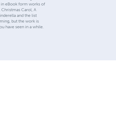
ck in eBook form works of
A Christmas Carol, A
derella and the list
ming, but the work is
ou have seen in a while.