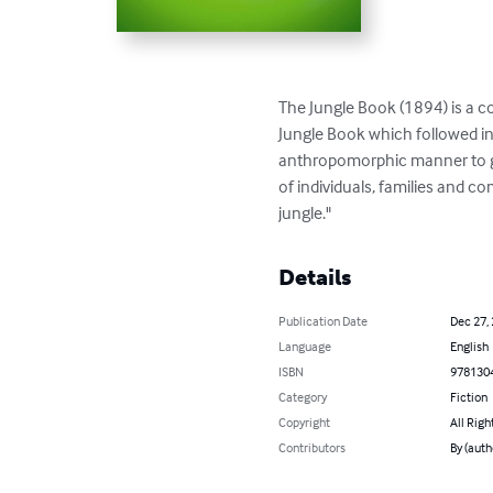
The Jungle Book (1894) is a co
Jungle Book which followed in 
anthropomorphic manner to giv
of individuals, families and c
jungle."
Details
Publication Date
Dec 27,
Language
English
ISBN
978130
Category
Fiction
Copyright
All Righ
Contributors
By (auth