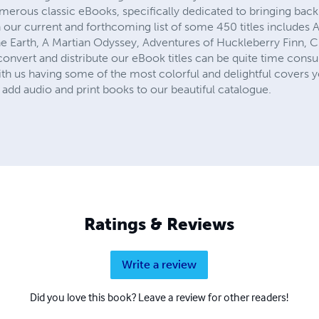
numerous classic eBooks, specifically dedicated to bringing ba
 our current and forthcoming list of some 450 titles includes 
e Earth, A Martian Odyssey, Adventures of Huckleberry Finn, Cin
onvert and distribute our eBook titles can be quite time consu
th us having some of the most colorful and delightful covers y
add audio and print books to our beautiful catalogue.
Ratings & Reviews
Write a review
Did you love this book? Leave a review for other readers!