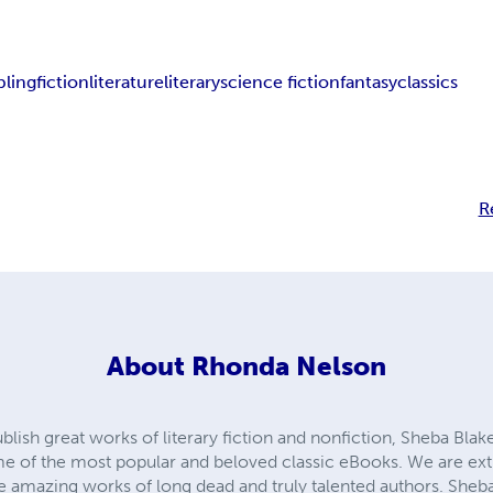
pling
fiction
literature
literary
science fiction
fantasy
classics
R
About
Rhonda Nelson
ublish great works of literary fiction and nonfiction, Sheba Blak
me of the most popular and beloved classic eBooks. We are ex
he amazing works of long dead and truly talented authors. Sheb