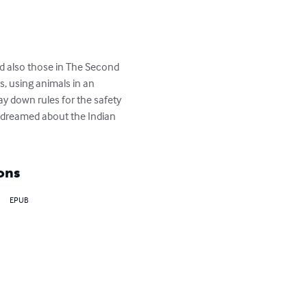
nd also those in The Second 
, using animals in an 
y down rules for the safety 
r dreamed about the Indian 
ons
EPUB