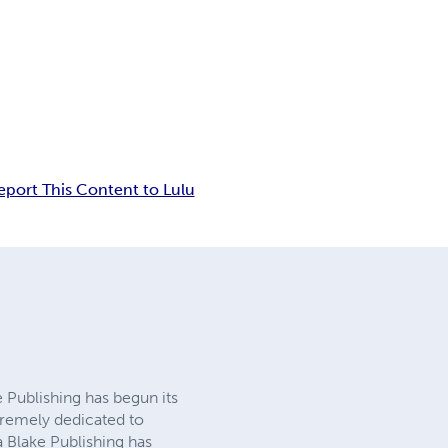
eport This Content to Lulu
e Publishing has begun its
tremely dedicated to
a Blake Publishing has