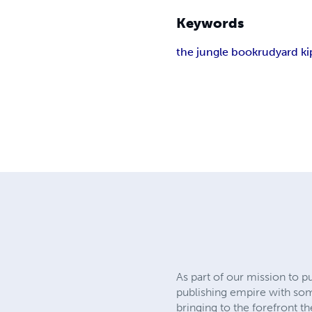
Keywords
the jungle book
rudyard ki
As part of our mission to p
publishing empire with so
bringing to the forefront t