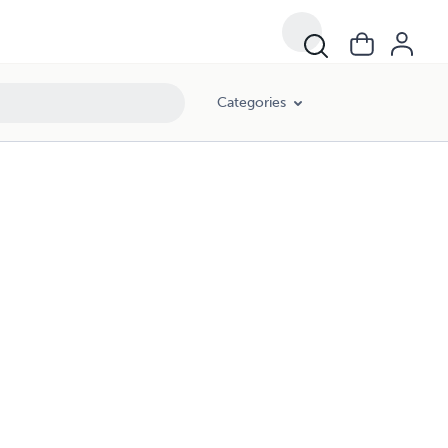
Categories