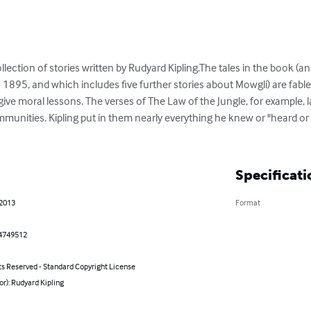
llection of stories written by Rudyard Kipling.The tales in the book (a
1895, and which includes five further stories about Mowgli) are fables
e moral lessons. The verses of The Law of the Jungle, for example, la
ommunities. Kipling put in them nearly everything he knew or "heard o
Specificati
 2013
Format
4749512
ts Reserved - Standard Copyright License
or): Rudyard Kipling