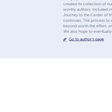
created its collection of 
worthy authors. Included in
Journey to the Center of th
continues. The process to c
beyond worth the effort, wi
We also hope to eventually 
Go to author's page