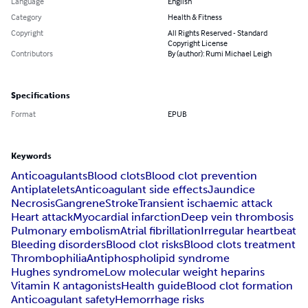
Language
English
Category
Health & Fitness
Copyright
All Rights Reserved - Standard
Copyright License
Contributors
By (author): Rumi Michael Leigh
Specifications
Format
EPUB
Keywords
Anticoagulants
Blood clots
Blood clot prevention
Antiplatelets
Anticoagulant side effects
Jaundice
Necrosis
Gangrene
Stroke
Transient ischaemic attack
Heart attack
Myocardial infarction
Deep vein thrombosis
Pulmonary embolism
Atrial fibrillation
Irregular heartbeat
Bleeding disorders
Blood clot risks
Blood clots treatment
Thrombophilia
Antiphospholipid syndrome
Hughes syndrome
Low molecular weight heparins
Vitamin K antagonists
Health guide
Blood clot formation
Anticoagulant safety
Hemorrhage risks