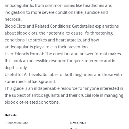
anticoagulants, from common issues like headaches and 
indigestion to more severe conditions like jaundice and 
necrosis.

Blood Clots and Related Conditions: Get detailed explanations 
about blood clots, their potential to cause life-threatening 
conditions like strokes and heart attacks, and how 
anticoagulants play a role in their prevention.

User-Friendly Format: The question-and-answer format makes 
this book an accessible resource for quick reference and in-
depth study.

Useful for All Levels: Suitable for both beginners and those with 
some medical background.

This guide is an indispensable resource for anyone interested in 
the subject of anticoagulants and their crucial role in managing 
blood clot-related conditions.
Details
Publication Date
Nov 3, 2023