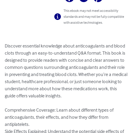
This ebook may not meet accessibility
standards and may not be fully compatible
with assistive technologies.
Discover essential knowledge about anticoagulants and blood 
clots through an easy-to-understand Q&A format. This book is 
designed to provide readers with concise and clear answers to 
common questions surrounding anticoagulants and their role 
in preventing and treating blood clots. Whether you’re a medical 
student, healthcare professional, or just someone looking to 
understand more about how these medications work, this 
guide offers valuable insights.

Comprehensive Coverage: Learn about different types of 
anticoagulants, their effects, and how they differ from 
antiplatelets.

Side Effects Explained: Understand the potential side effects of 