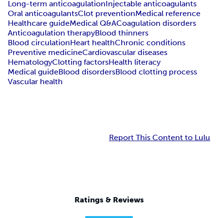
Long-term anticoagulation
Injectable anticoagulants
Oral anticoagulants
Clot prevention
Medical reference
Healthcare guide
Medical Q&A
Coagulation disorders
Anticoagulation therapy
Blood thinners
Blood circulation
Heart health
Chronic conditions
Preventive medicine
Cardiovascular diseases
Hematology
Clotting factors
Health literacy
Medical guide
Blood disorders
Blood clotting process
Vascular health
Report This Content to Lulu
Ratings & Reviews