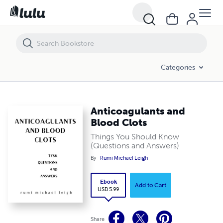
Anticoagulants and Blood Clots
Categories
Anticoagulants and
Blood Clots
Things You Should Know
(Questions and Answers)
By
Rumi Michael Leigh
Ebook
Add to Cart
USD 5.99
Share