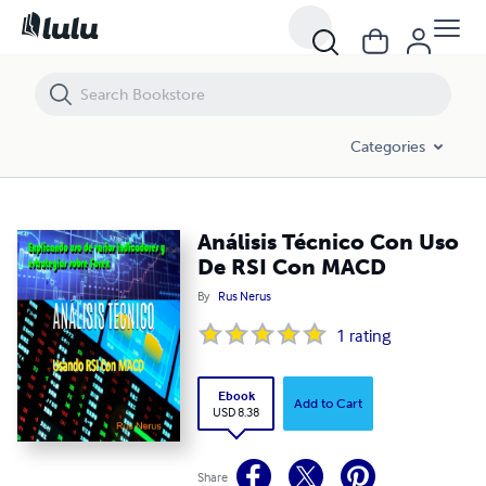
Análisis Técnico Con Uso De RSI Con MACD
Categories
Análisis Técnico Con Uso
De RSI Con MACD
By
Rus Nerus
1
rating
Ebook
Add to Cart
USD 8.38
Share