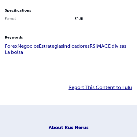
Specifications
Format
EPUB
Keywords
Forex
Negocios
Estrategias
indicadores
RSI
MACD
divisas
La bolsa
Report This Content to Lulu
About
Rus Nerus