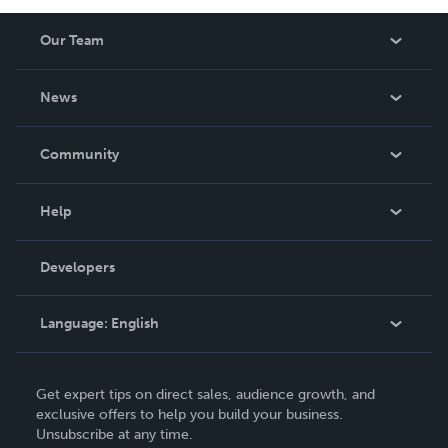
Our Team
About Us
News
Careers
In The News
Community
Events
Blog
Help
Videos
Order Lookup
Developers
Podcast
Knowledge Base
Language:
English
Contact Support
English
Get expert tips on direct sales, audience growth, and
Deutsch
exclusive offers to help you build your business.
Unsubscribe at any time.
Français