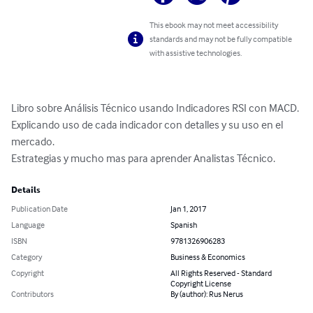
This ebook may not meet accessibility
standards and may not be fully compatible
with assistive technologies.
Libro sobre Análisis Técnico usando Indicadores RSI con MACD. 
Explicando uso de cada indicador con detalles y su uso en el 
mercado.

Estrategias y mucho mas para aprender Analistas Técnico.
Details
Publication Date
Jan 1, 2017
Language
Spanish
ISBN
9781326906283
Category
Business & Economics
Copyright
All Rights Reserved - Standard
Copyright License
Contributors
By (author): Rus Nerus