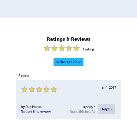
Ratings & Reviews
1
rating
Write a review
1
Review
Jan 1, 2017
by
Rus Nerus
0
people
Helpful
found this helpful
Report this review