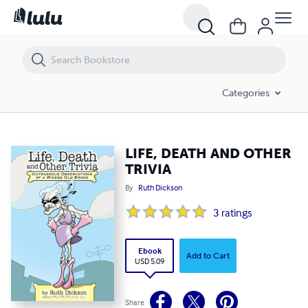
LIFE, DEATH AND OTHER TRIVIA
Categories
LIFE, DEATH AND OTHER
TRIVIA
By
Ruth Dickson
3
ratings
Ebook
Add to Cart
USD 5.09
Share