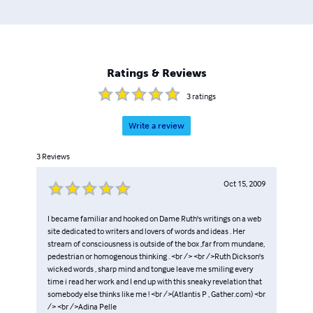
Ratings & Reviews
3
ratings
Write a review
3
Reviews
Oct 15, 2009
I became familiar and hooked on Dame Ruth's writings on a web
site dedicated to writers and lovers of words and ideas . Her
stream of consciousness is outside of the box ,far from mundane,
pedestrian or homogenous thinking . <br /> <br />Ruth Dickson's
wicked words , sharp mind and tongue leave me smiling every
time i read her work and I end up with this sneaky revelation that
somebody else thinks like me ! <br />(Atlantis P , Gather.com) <br
/> <br />Adina Pelle