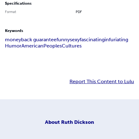
Specifications
Format
PDF
Keywords
moneyback guarantee
funny
sexy
fascinating
infuriating
Humor
American
Peoples
Cultures
Report This Content to Lulu
About
Ruth Dickson