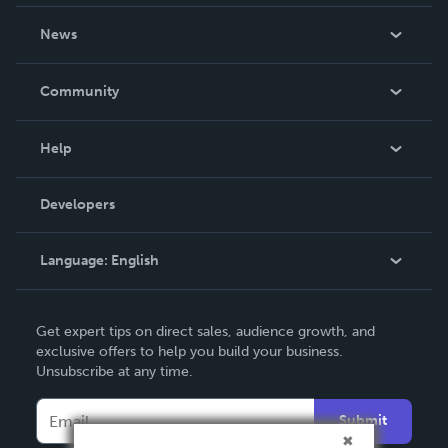
About Us
News
Careers
In The News
Community
Events
Blog
Help
Videos
Order Lookup
Developers
Podcast
Knowledge Base
Language:
English
Contact Support
English
Get expert tips on direct sales, audience growth, and
Deutsch
exclusive offers to help you build your business.
Unsubscribe at any time.
Français
Italiano
Submit
Español