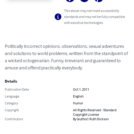
This ebook may not meet accessibility
standards and may not be fully compatible
with assistive technologies.
Politically incorrect opinions, observations, sexual adventures 
and solutions to world problems, written from the standpoint of 
a wicked octogenarian. Funny, irreverant and guaranteed to 
amuse and offend practically everybody.
Details
Publication Date
Oct 1, 2011
Language
English
Category
Humor
Copyright
All Rights Reserved - Standard
Copyright License
Contributors
By (author): Ruth Dickson