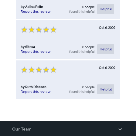
by
Adina Pelle
0
people
Helpful
found this helpful
Report this review
Oct 6, 2009
by
flitcsa
0
people
Helpful
found this helpful
Report this review
Oct 6, 2009
by
Ruth Dickson
0
people
Helpful
found this helpful
Report this review
Our Team