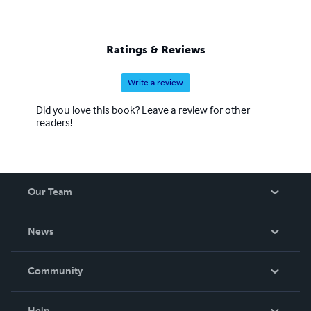
Ratings & Reviews
Write a review
Did you love this book? Leave a review for other
readers!
Our Team
About Us
News
Careers
In The News
Community
Events
Blog
Help