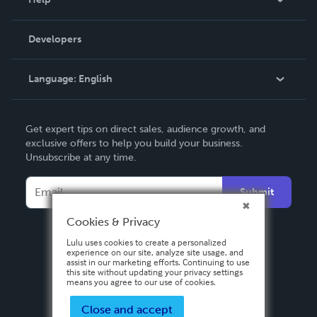
Videos
Order Lookup
Developers
Podcast
Knowledge Base
Language:
English
Contact Support
English
Get expert tips on direct sales, audience growth, and
Deutsch
exclusive offers to help you build your business.
Unsubscribe at any time.
Français
Italiano
Submit
Español
Cookies & Privacy
Lulu uses cookies to create a personalized
experience on our site, analyze site usage, and
assist in our marketing efforts. Continuing to use
this site without updating your privacy settings
means you agree to our use of cookies.
Close and accept