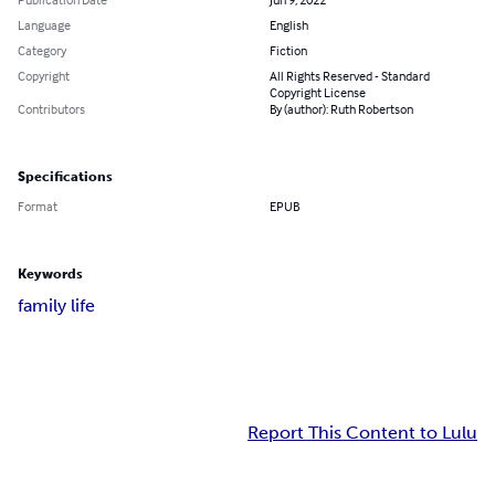
Language
English
Category
Fiction
Copyright
All Rights Reserved - Standard
Copyright License
Contributors
By (author): Ruth Robertson
Specifications
Format
EPUB
Keywords
family life
Report This Content to Lulu