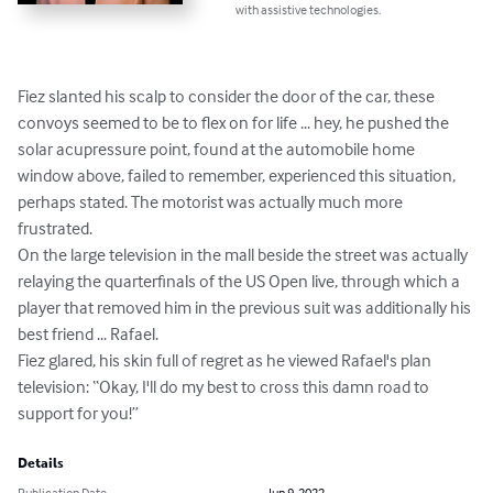
with assistive technologies.
Fiez slanted his scalp to consider the door of the car, these 
convoys seemed to be to flex on for life ... hey, he pushed the 
solar acupressure point, found at the automobile home 
window above, failed to remember, experienced this situation, 
perhaps stated. The motorist was actually much more 
frustrated.

On the large television in the mall beside the street was actually 
relaying the quarterfinals of the US Open live, through which a 
player that removed him in the previous suit was additionally his 
best friend ... Rafael.

Fiez glared, his skin full of regret as he viewed Rafael's plan 
television: “Okay, I'll do my best to cross this damn road to 
support for you!”
Details
Publication Date
Jun 9, 2022