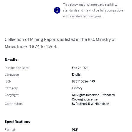
This ebook may not meet accessibility
standards and may not be fully compatible
with assistive technologies.
Collection of Mining Reports as listed in the B.C. Ministry of 
Mines Index: 1874 to 1964.
Details
Publication Date
Feb 24, 2011
Language
English
ISBN
9781105564499
Category
History
Copyright
All Rights Reserved - Standard
Copyright License
Contributors
By (author): R.W. Nicholson
Specifications
Format
PDF