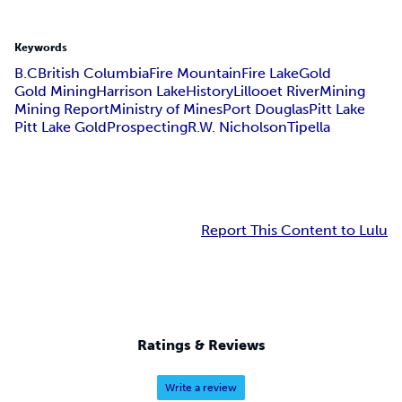
Keywords
B.C
British Columbia
Fire Mountain
Fire Lake
Gold
Gold Mining
Harrison Lake
History
Lillooet River
Mining
Mining Report
Ministry of Mines
Port Douglas
Pitt Lake
Pitt Lake Gold
Prospecting
R.W. Nicholson
Tipella
Report This Content to Lulu
Ratings & Reviews
Write a review