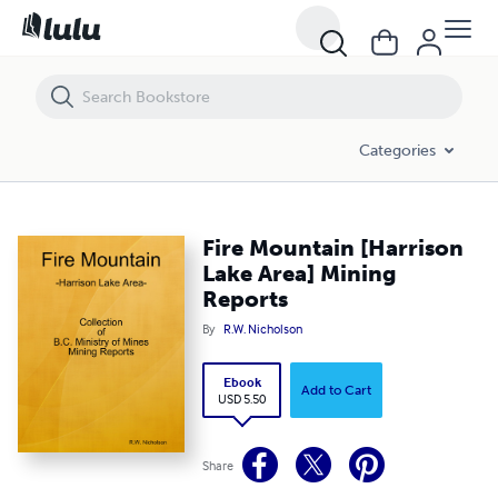
Fire Mountain [Harrison Lake Area] Mining Reports
Categories
Fire Mountain [Harrison
Lake Area] Mining
Reports
By
R.W. Nicholson
Ebook
Add to Cart
USD 5.50
Share