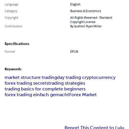
Language
English
Category
Business & Economics
Copyright
All Rights Reserved - Standard
Copyright License
Contributors
By (author): Ryan Miller
Specifications
Format
EPUB
Keywords
market structure trading
day trading cryptocurrency
forex trading secrets
trading strategies
trading basics for complete beginners
forex trading einfach gemacht
Forex Market
Report This Content to Lulu