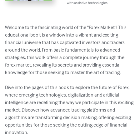
with assistive technologies.
Welcome to the fascinating world of the "Forex Market"! This 
educational book is a window into a vibrant and exciting 
financial universe that has captivated investors and traders 
around the world. From basic fundamentals to advanced 
strategies, this work offers a complete journey through the 
forex market, revealing its secrets and providing essential 
knowledge for those seeking to master the art of trading. 

Dive into the pages of this book to explore the future of Forex, 
where emerging technologies, digitalization and artificial 
intelligence are redefining the way we participate in this exciting 
market. Discover how advanced trading platforms and 
algorithms are transforming decision making, offering exciting 
opportunities for those seeking the cutting edge of financial 
innovation. 
