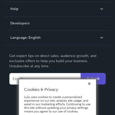
Events
Blog
Help
Videos
Order Lookup
Developers
Podcast
Knowledge Base
Language:
English
Contact Support
English
Get expert tips on direct sales, audience growth, and
Deutsch
exclusive offers to help you build your business.
Unsubscribe at any time.
Français
Italiano
Submit
Español
Cookies & Privacy
Lulu uses cookies to create a personalized
experience on our site, analyze site usage, and
assist in our marketing efforts. Continuing to use
this site without updating your privacy settings
means you agree to our use of cookies.