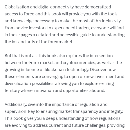
Globalization and digital connectivity have democratized 
access to Forex, and this book will provide you with the tools 
and knowledge necessary to make the most of this inclusivity. 
From novice investors to experienced traders, everyone will find 
in these pages a detailed and accessible guide to understanding 
the ins and outs of the forex market.

But that is not all. This book also explores the intersection 
between the Forex market and cryptocurrencies, as well as the 
growing influence of blockchain technology. Discover how 
these elements are converging to open up new investment and 
diversification possibilities, allowing you to explore exciting 
territory where innovation and opportunities abound.

Additionally, dive into the importance of regulation and 
supervision, key to ensuring market transparency and integrity. 
This book gives you a deep understanding of how regulations 
are evolving to address current and future challenges, providing 