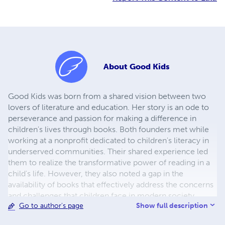
About
Good Kids
Good Kids was born from a shared vision between two
lovers of literature and education. Her story is an ode to
perseverance and passion for making a difference in
children's lives through books. Both founders met while
working at a nonprofit dedicated to children's literacy in
underserved communities. Their shared experience led
them to realize the transformative power of reading in a
child's life. However, they also noted a gap in the
availability of books that effectively address the concerns
and challenges that children face in modern society.
Show full description
Go to author's page
Determined to close that gap, Emma and Lucas founded
Good Kids with a clear mission: to provide children with