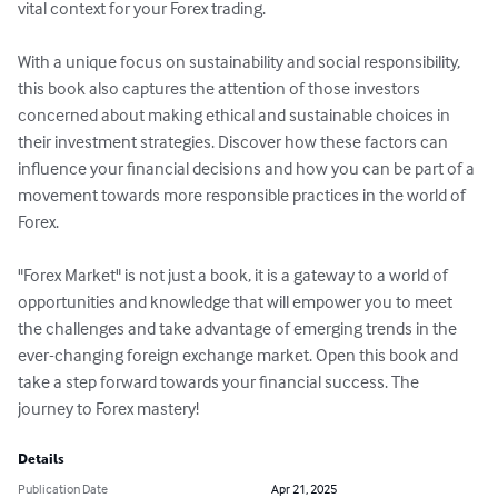
vital context for your Forex trading.

With a unique focus on sustainability and social responsibility, 
this book also captures the attention of those investors 
concerned about making ethical and sustainable choices in 
their investment strategies. Discover how these factors can 
influence your financial decisions and how you can be part of a 
movement towards more responsible practices in the world of 
Forex.

"Forex Market" is not just a book, it is a gateway to a world of 
opportunities and knowledge that will empower you to meet 
the challenges and take advantage of emerging trends in the 
ever-changing foreign exchange market. Open this book and 
take a step forward towards your financial success. The 
journey to Forex mastery!
Details
Publication Date
Apr 21, 2025