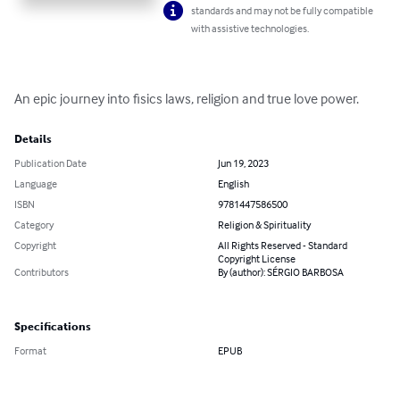
standards and may not be fully compatible
with assistive technologies.
An epic journey into fisics laws, religion and true love power.
Details
Publication Date
Jun 19, 2023
Language
English
ISBN
9781447586500
Category
Religion & Spirituality
Copyright
All Rights Reserved - Standard
Copyright License
Contributors
By (author): SÉRGIO BARBOSA
Specifications
Format
EPUB