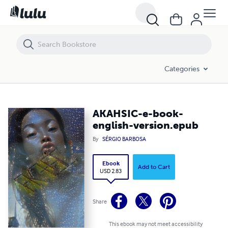
AKAHSIC-e-book-english-version.epub
Categories
AKAHSIC-e-book-
english-version.epub
By
SÉRGIO BARBOSA
Ebook
Add to Cart
USD 2.83
Share
This ebook may not meet accessibility