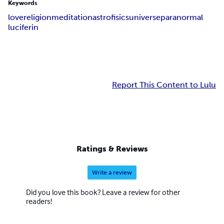
Keywords
love
religion
meditation
astrofisics
universe
paranormal
luciferin
Report This Content to Lulu
Ratings & Reviews
Write a review
Did you love this book? Leave a review for other
readers!