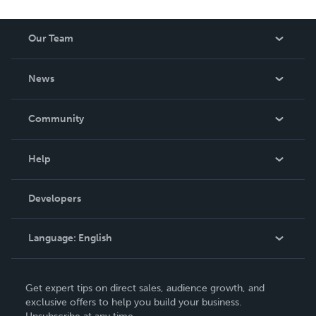
Our Team
About Us
News
Careers
In The News
Community
Events
Blog
Help
Videos
Order Lookup
Developers
Podcast
Knowledge Base
Language:
English
Contact Support
English
Get expert tips on direct sales, audience growth, and
Deutsch
exclusive offers to help you build your business.