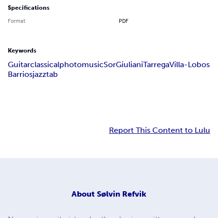
Specifications
Format
PDF
Keywords
Guitar
classical
photo
music
Sor
Giuliani
Tarrega
Villa-Lobos
Barrios
jazz
tab
Report This Content to Lulu
About
Sølvin Refvik