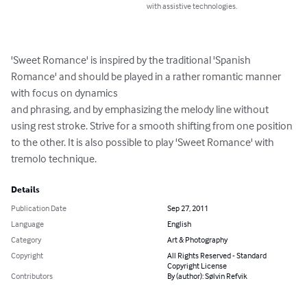
with assistive technologies.
'Sweet Romance' is inspired by the traditional 'Spanish 
Romance' and should be played in a rather romantic manner 
with focus on dynamics 

and phrasing, and by emphasizing the melody line without 
using rest stroke. Strive for a smooth shifting from one position 
to the other. It is also possible to play 'Sweet Romance' with 
tremolo technique.
Details
Publication Date
Sep 27, 2011
Language
English
Category
Art & Photography
Copyright
All Rights Reserved - Standard
Copyright License
Contributors
By (author): Sølvin Refvik