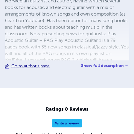
Norwegian guitarist and author, having written several
books for acoustic and electric guitar with a mix of
arrangements of known songs and own composition (as
heard on YouTube). Has been editor for many song books
and has written books about teaching music in the
classroom. Now presenting news for guitarists: Play
Acoustic Guitar – PAG Play Acoustic Guitar 1 is a 79
pages book with 35 new songs in classical/jazzy style. You
will find all of the PAG songs in it's own playlist on
YouTube. I am working on PAG 2 which will have a
Show full description
Go to author's page
fingerstyle repertoire. Guitar Collection Series 1–5 – GCS
1-5 In this series you will find one and one guitar piece
published with the same cover. Inside the 'book' there is a
more 'personal' photo related to music, the sheet music,
background information, and finally the back cover page.
(Many of these songs you will also find in the PAG book.)
Links www.spilletrille.no www.youtube.com/srefvik
Ratings & Reviews
Please have a listen to 'Pray' by starting the video:
Write a review