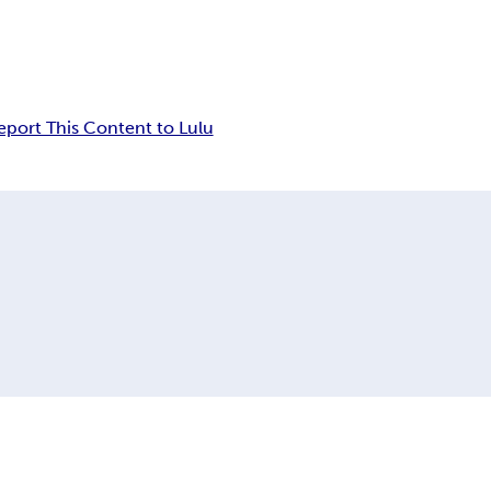
eport This Content to Lulu