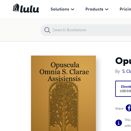
Opuscula Omnia S. Clarae Assisiensis
Solutions
Products
Prici
Opu
By
S. Cl
Eboo
USD 0.0
Share
This
with