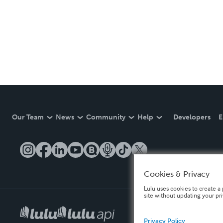
Our Team
News
Community
Help
Developers
E
Cookies & Privacy
Lulu uses cookies to create a 
site without updating your pr
Privacy Policy