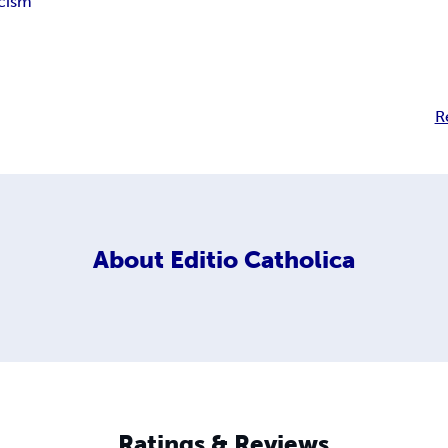
cism
R
About
Editio Catholica
Ratings & Reviews