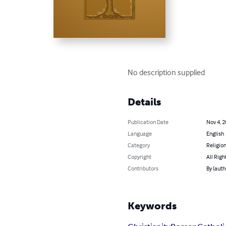
No description supplied
Details
Publication Date
Nov 4, 
Language
English
Category
Religion
Copyright
All Righ
Contributors
By (autho
Keywords