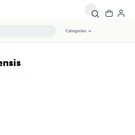
Categories
ensis