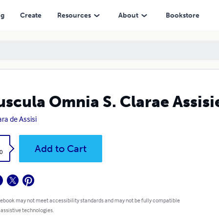
ng
Create
Resources
About
Bookstore
scula Omnia S. Clarae Assisi
ara de Assisi
k
Add to Cart
0
 ebook may not meet accessibility standards and may not be fully compatible
 assistive technologies.