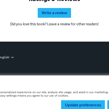
Write a review
Did you love this book? Leave a review for other readers!
nglish
personalized experience on our site, analyze site usage, and assist in our marketing e
ivacy settings means you agree to our use of cookies.
Update preferences