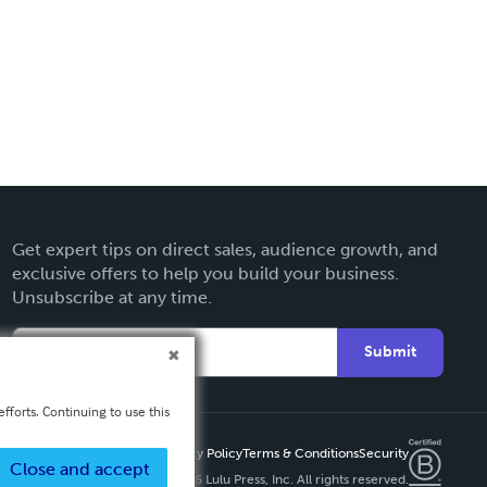
Get expert tips on direct sales, audience growth, and
exclusive offers to help you build your business.
Unsubscribe at any time.
Submit
fforts. Continuing to use this
Privacy Policy
Terms & Conditions
Security
Close and accept
Copyright ©
2026 Lulu Press, Inc. All rights reserved.