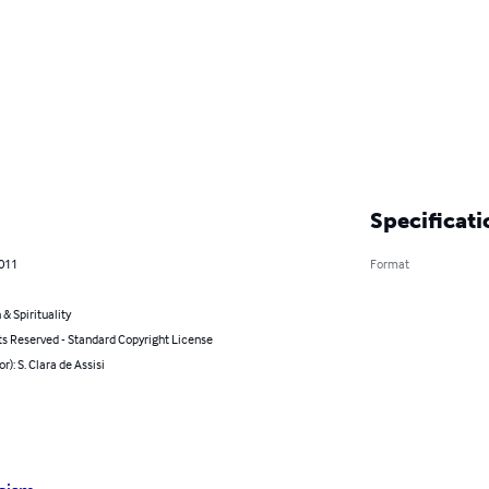
Specificati
2011
Format
 & Spirituality
ts Reserved - Standard Copyright License
r): S. Clara de Assisi