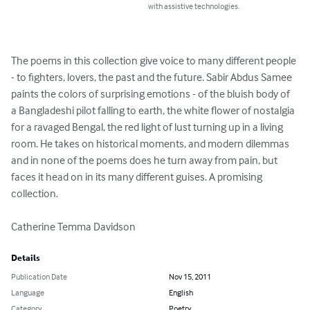
with assistive technologies.
The poems in this collection give voice to many different people 
- to fighters, lovers, the past and the future. Sabir Abdus Samee 
paints the colors of surprising emotions - of the bluish body of 
a Bangladeshi pilot falling to earth, the white flower of nostalgia 
for a ravaged Bengal, the red light of lust turning up in a living 
room. He takes on historical moments, and modern dilemmas 
and in none of the poems does he turn away from pain, but 
faces it head on in its many different guises. A promising 
collection.

Catherine Temma Davidson
Details
Publication Date
Nov 15, 2011
Language
English
Category
Poetry