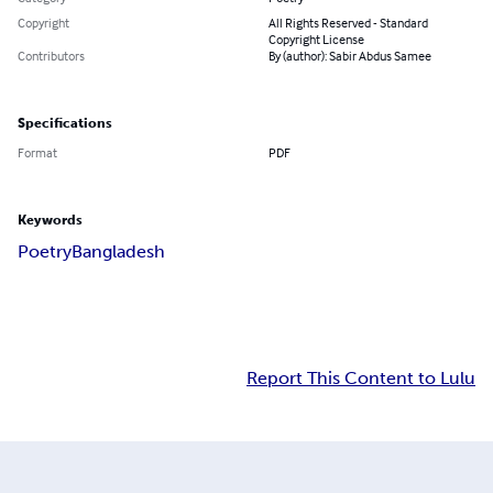
Copyright
All Rights Reserved - Standard
Copyright License
Contributors
By (author): Sabir Abdus Samee
Specifications
Format
PDF
Keywords
Poetry
Bangladesh
Report This Content to Lulu