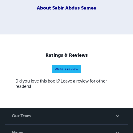
About
Sabir Abdus Samee
Ratings & Reviews
Write a review
Did you love this book? Leave a review for other
readers!
Our Team
About Us
News