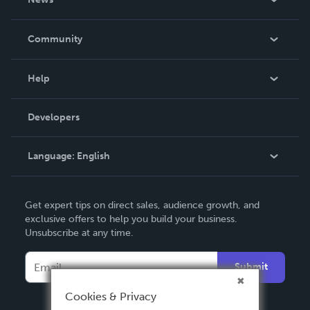
Careers
In The News
Community
Events
Blog
Help
Videos
Order Lookup
Developers
Podcast
Knowledge Base
Language:
English
Contact Support
English
Get expert tips on direct sales, audience growth, and
Deutsch
exclusive offers to help you build your business.
Unsubscribe at any time.
Français
Italiano
Submit
Español
Cookies & Privacy