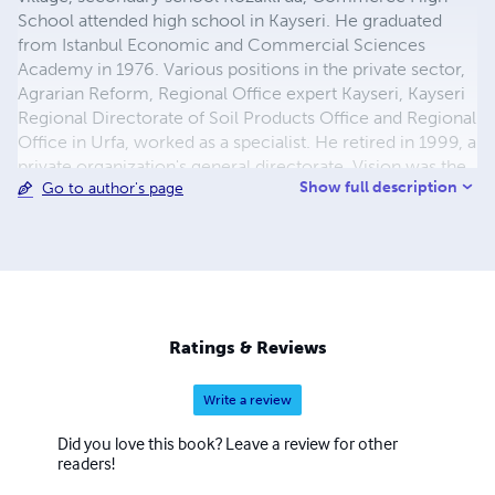
School attended high school in Kayseri. He graduated
from Istanbul Economic and Commercial Sciences
Academy in 1976. Various positions in the private sector,
Agrarian Reform, Regional Office expert Kayseri, Kayseri
Regional Directorate of Soil Products Office and Regional
Office in Urfa, worked as a specialist. He retired in 1999, a
private organization's general directorate. Vision was the
Show full description
Go to author's page
general manager of foreign trade Co. and served in the
founding. Our Anatolia, Translator, and Turkey,
newspapers per day writer, reporter, worked as chief of
intelligence. Custom and contributed articles to journals
in the State. Published in Kayseri "Kayseri Poets
anthology" What, and also published in London "Güldeste
Poets Poets" anthology attended. Erciyes in Kayseri
Ratings & Reviews
broadcasting, Elif, Virgo on television, local radio and
poetry
Write a review
Did you love this book? Leave a review for other
readers!