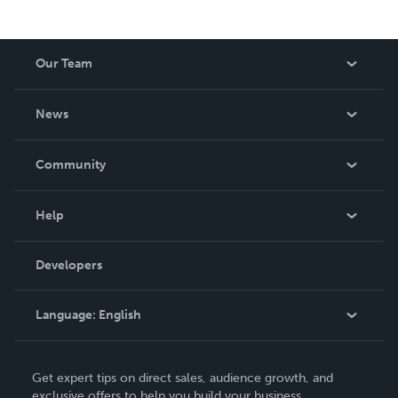
Our Team
About Us
News
Careers
In The News
Community
Events
Blog
Help
Videos
Order Lookup
Developers
Podcast
Knowledge Base
Language:
English
Contact Support
English
Get expert tips on direct sales, audience growth, and
Deutsch
exclusive offers to help you build your business.