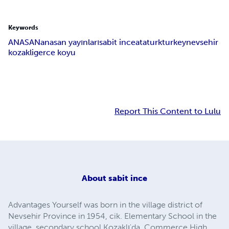
Keywords
ANASAN
anasan yayınları
sabit ince
ataturk
turkey
nevsehir
kozakli
gerce koyu
Report This Content to Lulu
About
sabit ince
Advantages Yourself was born in the village district of
Nevsehir Province in 1954, cik. Elementary School in the
village, secondary school Kozaklı'da, Commerce High