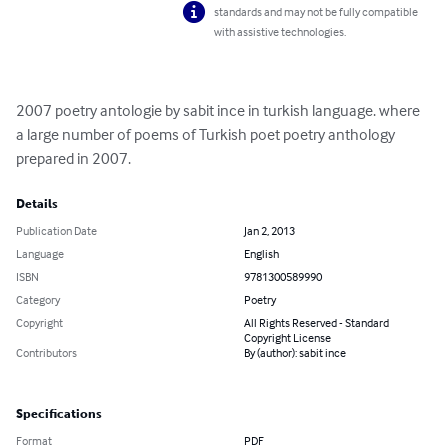
standards and may not be fully compatible
with assistive technologies.
2007 poetry antologie by sabit ince in turkish language. where 
a large number of poems of Turkish poet poetry anthology 
prepared in 2007.
Details
Publication Date
Jan 2, 2013
Language
English
ISBN
9781300589990
Category
Poetry
Copyright
All Rights Reserved - Standard
Copyright License
Contributors
By (author): sabit ince
Specifications
Format
PDF