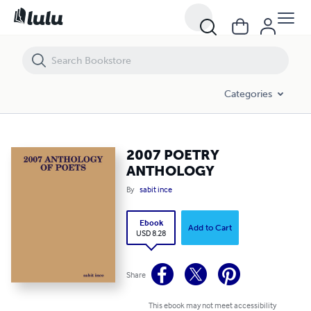
2007 POETRY ANTHOLOGY
Categories
2007 POETRY
ANTHOLOGY
By
sabit ince
Ebook
Add to Cart
USD 8.28
Share
This ebook may not meet accessibility