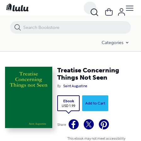
Treatise Concerning Things Not Seen
Categories
Treatise Concerning
Things Not Seen
By
Saint Augustine
Ebook
Add to Cart
USD 1.99
Share
This ebook may not meet accessibility