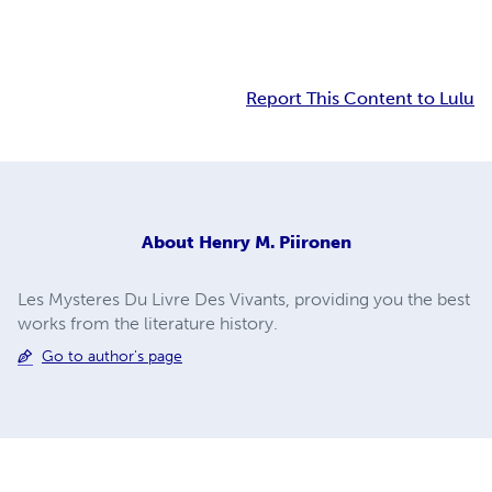
Report This Content to Lulu
About
Henry M. Piironen
Les Mysteres Du Livre Des Vivants, providing you the best
works from the literature history.
Go to author's page