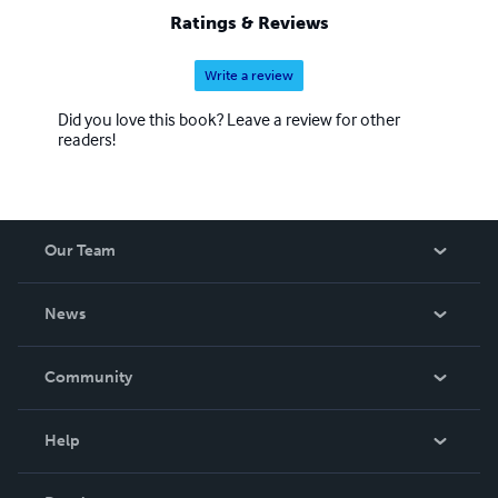
Ratings & Reviews
Write a review
Did you love this book? Leave a review for other
readers!
Our Team
About Us
News
Careers
In The News
Community
Events
Blog
Help
Videos
Order Lookup