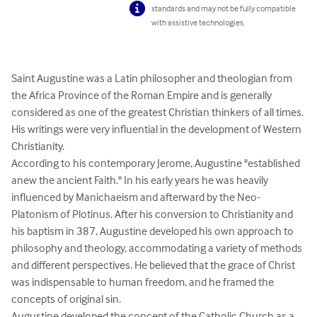
standards and may not be fully compatible
with assistive technologies.
Saint Augustine was a Latin philosopher and theologian from 
the Africa Province of the Roman Empire and is generally 
considered as one of the greatest Christian thinkers of all times. 
His writings were very influential in the development of Western 
Christianity.

According to his contemporary Jerome, Augustine "established 
anew the ancient Faith." In his early years he was heavily 
influenced by Manichaeism and afterward by the Neo-
Platonism of Plotinus. After his conversion to Christianity and 
his baptism in 387, Augustine developed his own approach to 
philosophy and theology, accommodating a variety of methods 
and different perspectives. He believed that the grace of Christ 
was indispensable to human freedom, and he framed the 
concepts of original sin.

Augustine developed the concept of the Catholic Church as a 