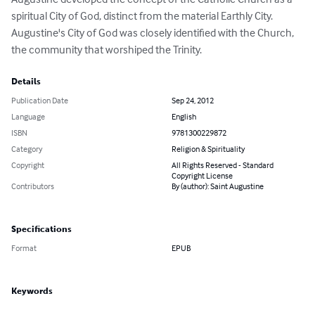
spiritual City of God, distinct from the material Earthly City. 
Augustine's City of God was closely identified with the Church, 
the community that worshiped the Trinity.
Details
Publication Date
Sep 24, 2012
Language
English
ISBN
9781300229872
Category
Religion & Spirituality
Copyright
All Rights Reserved - Standard
Copyright License
Contributors
By (author): Saint Augustine
Specifications
Format
EPUB
Keywords