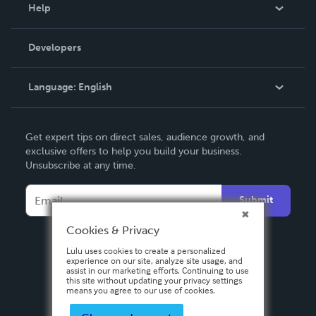
Blog
Help
Videos
Order Lookup
Developers
Podcast
Knowledge Base
Language:
English
Contact Support
English
Get expert tips on direct sales, audience growth, and
Deutsch
exclusive offers to help you build your business.
Unsubscribe at any time.
Français
Italiano
Submit
Español
Cookies & Privacy
Lulu uses cookies to create a personalized
experience on our site, analyze site usage, and
assist in our marketing efforts. Continuing to use
this site without updating your privacy settings
means you agree to our use of cookies.