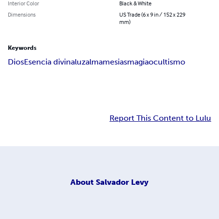
Interior Color
Black & White
Dimensions
US Trade (6 x 9 in / 152 x 229
mm)
Keywords
Dios
Esencia divina
luz
alma
mesias
magia
ocultismo
Report This Content to Lulu
About
Salvador Levy