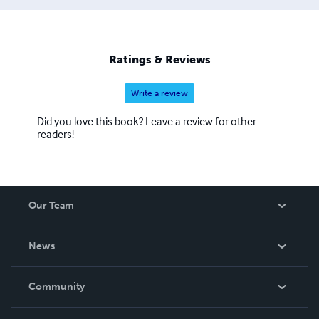
Ratings & Reviews
Write a review
Did you love this book? Leave a review for other
readers!
Our Team
About Us
News
Careers
In The News
Community
Events