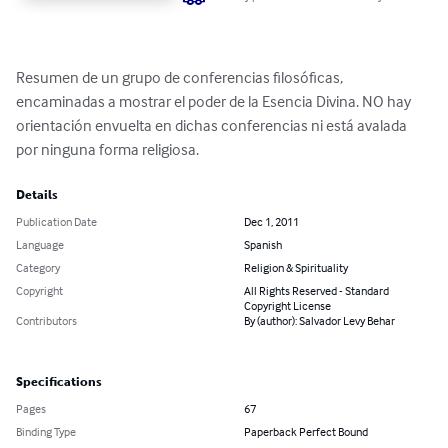
Resumen de un grupo de conferencias filosóficas, 
encaminadas a mostrar el poder de la Esencia Divina. NO hay 
orientación envuelta en dichas conferencias ni está avalada 
por ninguna forma religiosa.
Details
Publication Date
Dec 1, 2011
Language
Spanish
Category
Religion & Spirituality
Copyright
All Rights Reserved - Standard
Copyright License
Contributors
By (author): Salvador Levy Behar
Specifications
Pages
67
Binding Type
Paperback Perfect Bound