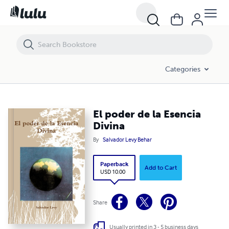
El poder de la Esencia Divina
Categories
El poder de la Esencia
Divina
By
Salvador Levy Behar
Paperback
Add to Cart
USD 10.00
Share
Usually printed in 3 - 5 business days